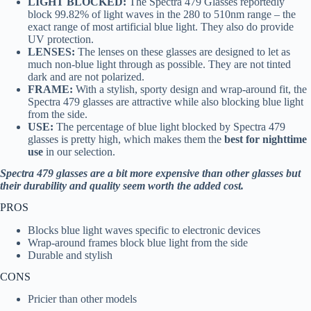
LIGHT BLOCKED:
The Spectra 479 Glasses reportedly
block 99.82% of light waves in the 280 to 510nm range – the
exact range of most artificial blue light. They also do provide
UV protection.
LENSES:
The lenses on these glasses are designed to let as
much non-blue light through as possible. They are not tinted
dark and are not polarized.
FRAME:
With a stylish, sporty design and wrap-around fit, the
Spectra 479 glasses are attractive while also blocking blue light
from the side.
USE:
The percentage of blue light blocked by Spectra 479
glasses is pretty high, which makes them the
best for nighttime
use
in
our selection.
Spectra 479 glasses are a bit more expensive than other glasses but
their durability and quality seem worth the added cost.
PROS
Blocks blue light waves specific to electronic devices
Wrap-around frames block blue light from the side
Durable and stylish
CONS
Pricier than other models