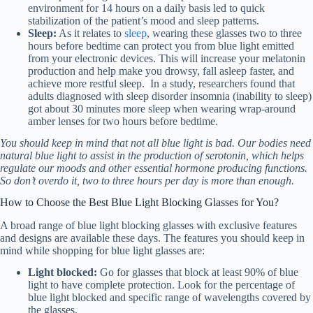
environment for 14 hours on a daily basis led to quick
stabilization of the patient’s mood and sleep patterns
.
Sleep:
As it relates to
sleep
, wearing these glasses two to three
hours before bedtime can protect you from blue light emitted
from your electronic devices. This will increase your melatonin
production and help make you drowsy, fall asleep faster, and
achieve more restful sleep. In a study, researchers found that
adults diagnosed with sleep disorder insomnia (inability to sleep)
got about 30 minutes more sleep when wearing wrap-around
amber lenses for two hours before bedtime
.
You should keep in mind that not all blue light is bad. Our bodies need
natural blue light to assist in the production of serotonin, which helps
regulate our moods and other essential hormone producing functions.
So don’t overdo it, two to three hours per day is more than enough.
How to Choose the Best Blue Light Blocking Glasses for You?
A broad range of blue light blocking glasses with exclusive features
and designs are available these days. The features you should keep in
mind while shopping for blue light glasses are:
Light blocked:
Go for glasses that block at least 90% of blue
light to have complete protection. Look for the percentage of
blue light blocked and specific range of wavelengths covered by
the glasses.