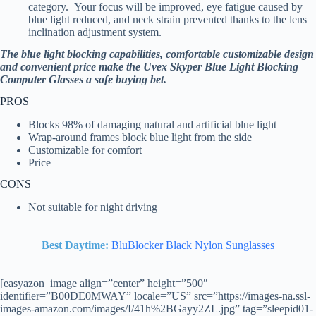
category. Your focus will be improved, eye fatigue caused by
blue light reduced, and neck strain prevented thanks to the lens
inclination adjustment system.
The blue light blocking capabilities, comfortable customizable design
and convenient price make the Uvex Skyper Blue Light Blocking
Computer Glasses a safe buying bet.
PROS
Blocks 98% of damaging natural and artificial blue light
Wrap-around frames block blue light from the side
Customizable for comfort
Price
CONS
Not suitable for night driving
Best Daytime:
BluBlocker Black Nylon Sunglasses
[easyazon_image align=”center” height=”500″
identifier=”B00DE0MWAY” locale=”US” src=”https://images-na.ssl-
images-amazon.com/images/I/41h%2BGayy2ZL.jpg” tag=”sleepid01-