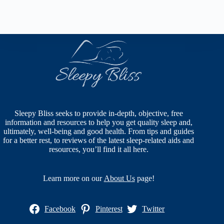
Sleepy Bliss seeks to provide in-depth, objective, free
information and resources to help you get quality sleep and,
ultimately, well-being and good health. From tips and guides
for a better rest, to reviews of the latest sleep-related aids and
resources, you’ll find it all here.
Learn more on our
About Us
page!
Facebook
Pinterest
Twitter