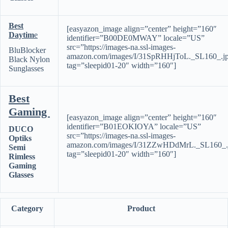
Best
[easyazon_image align=”center” height=”160″
Daytim
e
identifier=”B00DE0MWAY” locale=”US”
src=”https://images-na.ssl-images-
BluBlocker
amazon.com/images/I/31SpRHHjToL._SL160_.j
Black Nylon
tag=”sleepid01-20″ width=”160″]
Sunglasses
Best
Gaming
[easyazon_image align=”center” height=”160″
identifier=”B01EOKIOYA” locale=”US”
DUCO
src=”https://images-na.ssl-images-
Optiks
amazon.com/images/I/31ZZwHDdMrL._SL160_.
Semi
tag=”sleepid01-20″ width=”160″]
Rimless
Gaming
Glasses
Category
Product