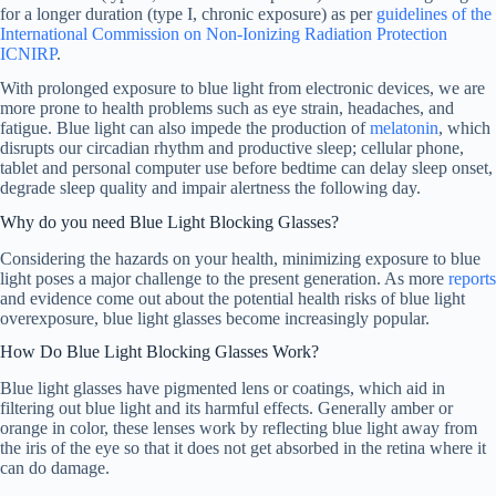
for a longer duration (type I, chronic exposure) as per
guidelines of the
International Commission on Non-Ionizing Radiation Protection
ICNIRP
.
With prolonged exposure to blue light from electronic devices, we are
more prone to health problems such as eye strain, headaches, and
fatigue. Blue light can also impede the production of
melatonin
, which
disrupts our circadian rhythm and productive sleep; cellular phone,
tablet and personal computer use before bedtime can delay sleep onset,
degrade sleep quality and impair alertness the following day.
Why do you need Blue Light Blocking Glasses?
Considering the hazards on your health, minimizing exposure to blue
light poses a major challenge to the present generation. As more
reports
and evidence come out about the potential health risks of blue light
overexposure, blue light glasses become increasingly popular.
How Do Blue Light Blocking Glasses Work?
Blue light glasses have pigmented lens or coatings, which aid in
filtering out blue light and its harmful effects. Generally amber or
orange in color, these lenses work by reflecting blue light away from
the iris of the eye so that it does not get absorbed in the retina where it
can do damage.