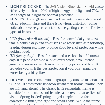
LIGHT BLOCKED:
The
J+S Vision Blue Light Shield
glasses
effectively block out 90% of high energy blue light and 70% of
low energy blue light for optimal protection.
LENSES:
These glasses have yellow tinted lenses, do a good
job at reducing glare and there is no visual distortion. Some
noticeable reverse glare can take some getting used to. The two
types of lenses are:
LCD (low color distortion)
– Best for general daily use -less
than 4 hours a day- and color sensitive work such as photoshop,
graphic design etc. They provide good level of protection while
looking good.
HD (heavy duty)
– Best for extended use -less than 8 hours a
day- like people who do a lot of excel work, have intense
gaming sessions or watch movies for long periods of time. It
provides you with the best protection if you don’t mind the
lenses being a bit yellow.
FRAME:
Constructed with a high-quality durable material that
is up to 10 times more impact-resistant than normal plastic, they
are light and strong. The classic large rectangular frame is
suitable for both males and females and covers a large field of
vision. Spring loaded/spring hinged temples allow for
comfortable fitting for large and small heads. While the frame