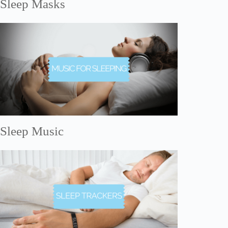
Sleep Masks
Sleep Music