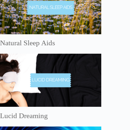
Natural Sleep Aids
Lucid Dreaming