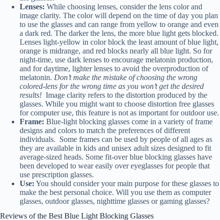
Lenses:
While choosing lenses, consider the lens color and
image clarity. The color will depend on the time of day you plan
to use the glasses and can range from yellow to orange and even
a dark red. The darker the lens, the more blue light gets blocked.
Lenses light-yellow in color block the least amount of blue light,
orange is midrange, and red blocks nearly all blue light. So for
night-time, use dark lenses to encourage melatonin production,
and for daytime, lighter lenses to avoid the overproduction of
melatonin.
Don’t make the mistake of choosing the wrong
colored-lens for the wrong time as you won’t get the desired
results!
Image clarity refers to the distortion produced by the
glasses. While you might want to choose distortion free glasses
for computer use, this feature is not as important for outdoor use.
Frame:
Blue-light blocking glasses come in a variety of frame
designs and colors to match the preferences of different
individuals. Some frames can be used by people of all ages as
they are available in kids and unisex adult sizes designed to fit
average-sized heads. Some fit-over blue blocking glasses have
been developed to wear easily over eyeglasses for people that
use prescription glasses.
Use:
You should consider your main purpose for these glasses to
make the best personal choice. Will you use them as computer
glasses, outdoor glasses, nighttime glasses or gaming glasses?
Reviews of the Best Blue Light Blocking Glasses