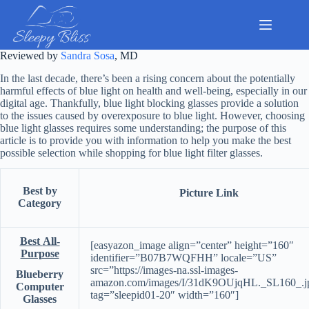
Skip
to
content
Reviewed by
Sandra Sosa
, MD
In the last decade, there’s been a rising concern about the potentially
harmful effects of blue light on health and well-being, especially in our
digital age. Thankfully, blue light blocking glasses provide a solution
to the issues caused by overexposure to blue light. However, choosing
blue light glasses requires some understanding; the purpose of this
article is to provide you with information to help you make the best
possible selection while shopping for blue light filter glasses.
Best by
Picture Link
Category
Best
All-
[easyazon_image align=”center” height=”160″
Purpose
identifier=”B07B7WQFHH” locale=”US”
src=”https://images-na.ssl-images-
Blueberry
amazon.com/images/I/31dK9OUjqHL._SL160_.j
Computer
tag=”sleepid01-20″ width=”160″]
Glasses