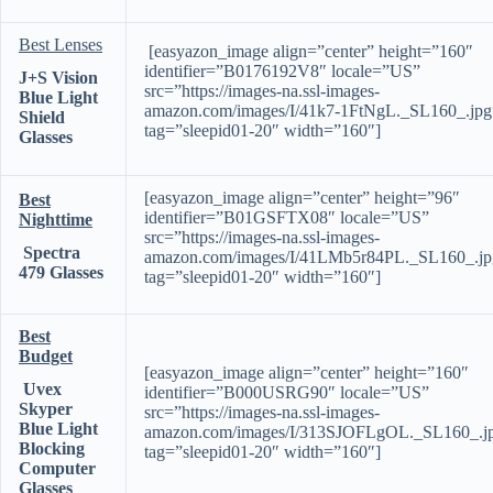
Best Lenses
[easyazon_image align=”center” height=”160″
identifier=”B0176192V8″ locale=”US”
J+S Vision
src=”https://images-na.ssl-images-
Blue Light
amazon.com/images/I/41k7-1FtNgL._SL160_.jpg
Shield
tag=”sleepid01-20″ width=”160″]
Glasses
[easyazon_image align=”center” height=”96″
Best
identifier=”B01GSFTX08″ locale=”US”
Nighttime
src=”https://images-na.ssl-images-
Spectra
amazon.com/images/I/41LMb5r84PL._SL160_.jp
479 Glasses
tag=”sleepid01-20″ width=”160″]
Best
Budget
[easyazon_image align=”center” height=”160″
Uvex
identifier=”B000USRG90″ locale=”US”
Skyper
src=”https://images-na.ssl-images-
Blue Light
amazon.com/images/I/313SJOFLgOL._SL160_.j
Blocking
tag=”sleepid01-20″ width=”160″]
Computer
Glasses