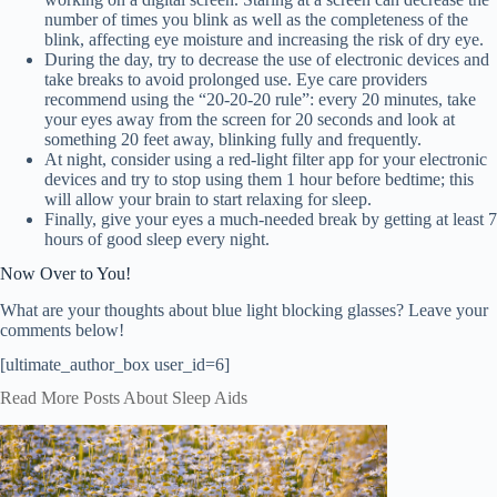
number of times you blink as well as the completeness of the
blink, affecting eye moisture and increasing the risk of dry eye.
During the day, try to decrease the use of electronic devices and
take breaks to avoid prolonged use. Eye care providers
recommend using the “20-20-20 rule”: every 20 minutes, take
your eyes away from the screen for 20 seconds and look at
something 20 feet away, blinking fully and frequently.
At night, consider using a red-light filter app for your electronic
devices and try to stop using them 1 hour before bedtime; this
will allow your brain to start relaxing for sleep.
Finally, give your eyes a much-needed break by getting at least 7
hours of good sleep every night.
Now Over to You!
What are your thoughts about blue light blocking glasses? Leave your
comments below!
[ultimate_author_box user_id=6]
Read More Posts About Sleep Aids