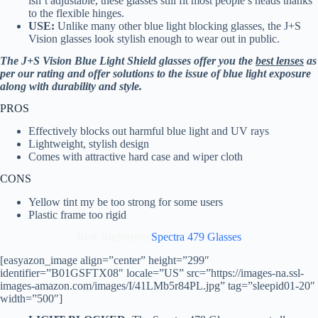
isn’t adjustable, these glasses still fit most people’s heads thanks
to the flexible hinges.
USE:
Unlike many other blue light blocking glasses, the J+S
Vision glasses look stylish enough to wear out in public.
The J+S Vision Blue Light Shield glasses offer you the
best lenses
as
per our rating and offer solutions to the issue of blue light exposure
along with durability and style.
PROS
Effectively blocks out harmful blue light and UV rays
Lightweight, stylish design
Comes with attractive hard case and wiper cloth
CONS
Yellow tint my be too strong for some users
Plastic frame too rigid
Best Nighttime:
Spectra 479 Glasses
[easyazon_image align=”center” height=”299″
identifier=”B01GSFTX08″ locale=”US” src=”https://images-na.ssl-
images-amazon.com/images/I/41LMb5r84PL.jpg” tag=”sleepid01-20″
width=”500″]