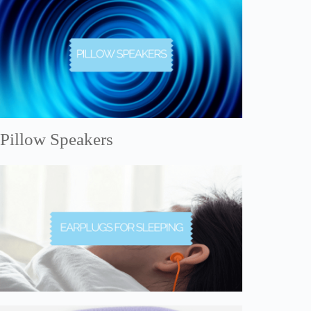
Pillow Speakers