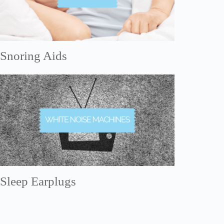
Snoring Aids
Sleep Earplugs