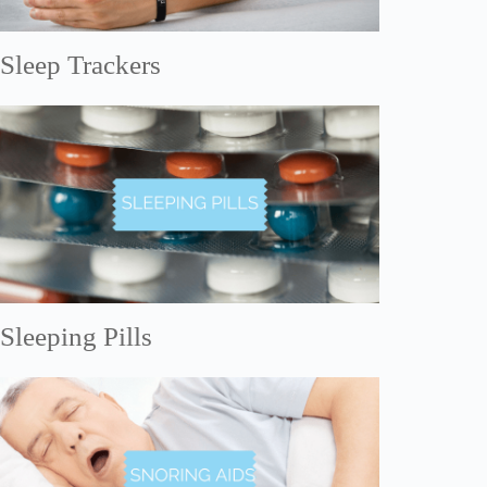
Sleep Trackers
Sleeping Pills