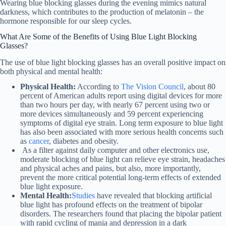
Wearing blue blocking glasses during the evening mimics natural
darkness, which contributes to the production of melatonin – the
hormone responsible for our sleep cycles.
What Are Some of the Benefits of Using Blue Light Blocking
Glasses?
The use of blue light blocking glasses has an overall positive impact on
both physical and mental health:
Physical Health:
According to
The Vision Council
, about 80
percent of American adults report using digital devices for more
than two hours per day, with nearly 67 percent using two or
more devices simultaneously and 59 percent experiencing
symptoms of digital eye strain. Long term exposure to blue light
has also been associated with more serious health concerns such
as
cancer
, diabetes and obesity.
As a filter against daily computer and other electronics use,
moderate blocking of blue light can relieve eye strain, headaches
and physical aches and pains, but also, more importantly,
prevent the more critical potential long-term effects of extended
blue light exposure.
Mental Health:
Studies
have revealed that blocking artificial
blue light has profound effects on the treatment of bipolar
disorders. The researchers found that placing the bipolar patient
with rapid cycling of mania and depression in a dark