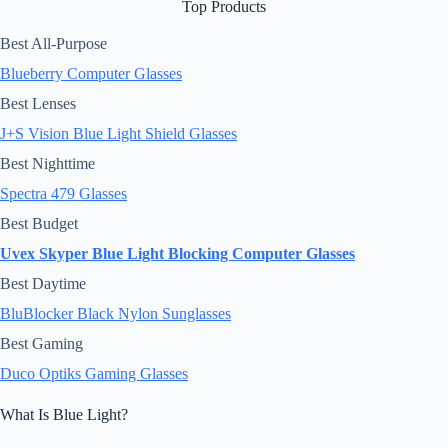
Top Products
Best All-Purpose
Blueberry Computer Glasses
Best Lenses
J+S Vision Blue Light Shield Glasses
Best Nighttime
Spectra 479 Glasses
Best Budget
Uvex Skyper Blue Light Blocking Computer Glasses
Best Daytime
BluBlocker Black Nylon Sunglasses
Best Gaming
Duco Optiks Gaming Glasses
What Is Blue Light?