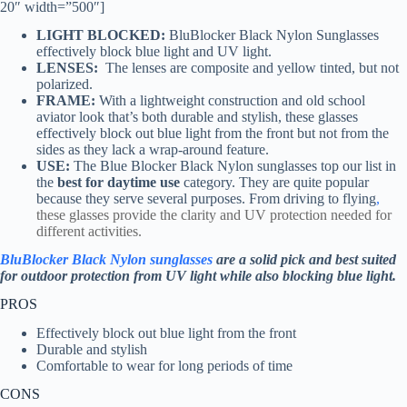
20″ width=”500″]
LIGHT BLOCKED:
BluBlocker Black Nylon Sunglasses
effectively block blue light and UV light.
LENSES:
The lenses are composite and yellow tinted, but not
polarized.
FRAME:
With a lightweight construction and old school
aviator look that’s both durable and stylish, these glasses
effectively block out blue light from the front but not from the
sides as they lack a wrap-around feature.
USE:
The Blue Blocker Black Nylon sunglasses top our list in
the
best for daytime use
category. They are quite popular
because they serve several purposes. From driving to flying
,
these glasses provide the clarity and UV protection needed for
different activities.
BluBlocker Black Nylon sunglasses
are a solid pick and best suited
for outdoor protection from UV light while also blocking blue light.
PROS
Effectively block out blue light from the front
Durable and stylish
Comfortable to wear for long periods of time
CONS