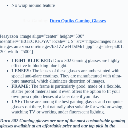
No wrap-around feature
Best Gaming:
Duco Optiks Gaming Glasses
[easyazon_image align=”center” height=”500″
identifier=”B01EOKIOYA” locale=”US” src=”https://images-na.ssl-
images-amazon.com/images/I/31ZZwHDdMrL.jpg” tag=”sleepid01-
20″ width=”500″]
LIGHT BLOCKED:
Duco 302 Gaming glasses are highly
effective in blocking blue light.
LENSES:
The lenses of these glasses are amber-tinted with
special anti-glare coatings. They are manufactured with ultra-
pure material, which eliminates distortion of images.
FRAME:
The frame is particularly good, made of a flexible,
shatter-proof material and it even offers the option to fit your
own prescription lenses at a later date if you like.
USE:
These are among the best gaming glasses and computer
glasses out there, but naturally also suitable for web-browsing,
watching TV or working under fluorescent lighting.
Duco 302 Gaming glasses are one of the most customizable gaming
glasses available at an affordable price and our top pick in the