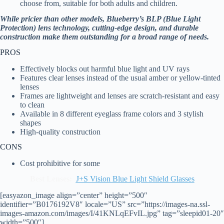
choose from, suitable for both adults and children.
While pricier than other models, Blueberry’s BLP (Blue Light
Protection) lens technology, cutting-edge design, and durable
construction make them outstanding for a broad range of needs.
PROS
Effectively blocks out harmful blue light and UV rays
Features clear lenses instead of the usual amber or yellow-tinted
lenses
Frames are lightweight and lenses are scratch-resistant and easy
to clean
Available in 8 different eyeglass frame colors and 3 stylish
shapes
High-quality construction
CONS
Cost prohibitive for some
Best Lenses:
J+S Vision Blue Light Shield Glasses
[easyazon_image align=”center” height=”500″
identifier=”B0176192V8″ locale=”US” src=”https://images-na.ssl-
images-amazon.com/images/I/41KNLqEFvIL.jpg” tag=”sleepid01-20″
width=”500″]