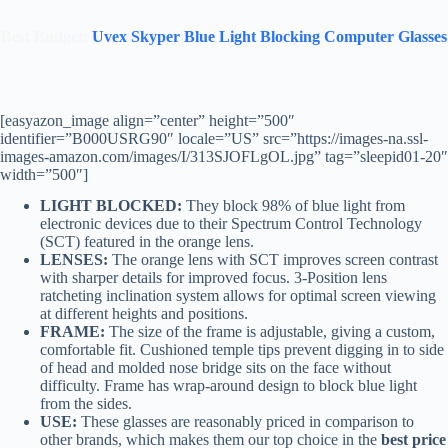
Best Budget:
Uvex Skyper Blue Light Blocking Computer Glasses
[easyazon_image align=”center” height=”500″
identifier=”B000USRG90″ locale=”US” src=”https://images-na.ssl-
images-amazon.com/images/I/313SJOFLgOL.jpg” tag=”sleepid01-20″
width=”500″]
LIGHT BLOCKED:
They
block 98% of blue light from
electronic devices due to their Spectrum Control Technology
(SCT) featured in the orange lens.
LENSES:
The orange lens with SCT improves screen contrast
with sharper details for improved focus. 3-Position lens
ratcheting inclination system allows for optimal screen viewing
at different heights and positions.
FRAME:
The size of the frame is adjustable, giving a custom,
comfortable fit. Cushioned temple tips prevent digging in to side
of head and molded nose bridge sits on the face without
difficulty. Frame has wrap-around design to block blue light
from the sides.
USE:
These glasses are reasonably priced in comparison to
other brands, which makes them our top choice in the
best price