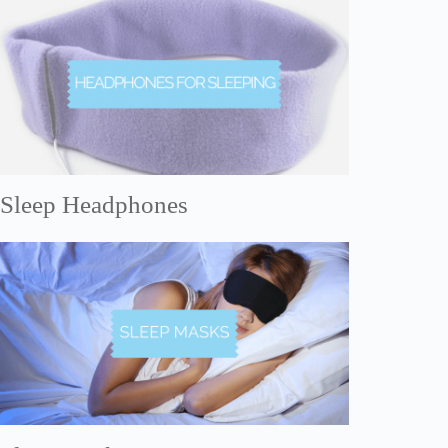
Sleep Headphones