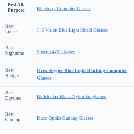
Best All-
Blueberry Computer Glasses
Purpose
Best
J+S Vision Blue Light Shield Glasses
Lenses
Best
Spectra 479 Glasses
Nighttime
Best
Uvex Skyper Blue Light Blocking Computer
Budget
Glasses
Best
BluBlocker Black Nylon Sunglasses
Daytime
Best
Duco Optiks Gaming Glasses
Gaming