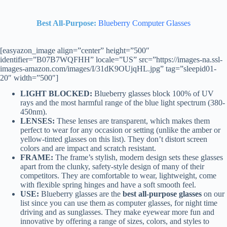
Best
All-Purpose:
Blueberry Computer Glasses
[easyazon_image align=”center” height=”500″
identifier=”B07B7WQFHH” locale=”US” src=”https://images-na.ssl-
images-amazon.com/images/I/31dK9OUjqHL.jpg” tag=”sleepid01-
20″ width=”500″]
LIGHT BLOCKED:
Blueberry glasses block 100% of UV
rays and the most harmful range of the blue light spectrum (380-
450nm).
LENSES:
These lenses are transparent, which makes them
perfect to wear for any occasion or setting (unlike the amber or
yellow-tinted glasses on this list). They don’t distort screen
colors and are impact and scratch resistant.
FRAME:
The frame’s stylish, modern design sets these glasses
apart from the clunky, safety-style design of many of their
competitors. They are comfortable to wear, lightweight, come
with flexible spring hinges and have a soft smooth feel.
USE:
Blueberry glasses are the
best all-purpose glasses
on our
list since you can use them as computer glasses, for night time
driving and as sunglasses. They make eyewear more fun and
innovative by offering a range of sizes, colors, and styles to