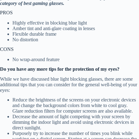
category of best gaming glasses.
PROS
Highly effective in blocking blue light
Amber tint and anti-glare coating in lenses
Flexible durable frame
No distortion
CONS
No wrap-around feature
Do you have any more tips for the protection of my eyes?
While we have discussed blue light blocking glasses, there are some
additional tips that you can consider for the general well-being of your
eyes:
Reduce the brightness of the screens on your electronic devices
and change the background colors from white to cool gray.
Glare reduction filters for computer screens are also available.
Decrease the amount of light competing with your screen by
dimming the indoor light and avoid using electronic devices in
direct sunlight.
Purposely try to increase the number of times you blink while
working on a digital screen. Staring at a screen can decrease the