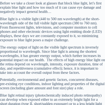
Before we take a closer look at glasses that block blue light, let’s first
explain blue light and how too much of it can cause eye damage and
negatively impact general health…
Blue light is a visible light (440 to 500 nm wavelength) at the short-
wavelength side of the full visible light spectrum (380 to 760 nm).
From fluorescent lights, televisions, and computer monitors to cell
phones and other electronic devices using light emitting diode (LED)
displays, these days we are constantly exposed to it, so minimizing
exposure to blue light poses a major challenge.
The energy output of light on the visible light spectrum is inversely
proportional to wavelength. Since blue light is among the shortest
wavelengths, it has greater energy output, which further increases its
potential impact on our health. The effects of high energy blue light on
the retina depend on wavelength, intensity, exposure duration, time of
day, and repetitiveness (cumulative effect); hence, it is important to
take into account the overall output from these factors.
Potentially, environmental and genetic factors, concurrent diseases,
pre-existing eye conditions, indoor lighting and properties of the digital
screen (including glare amount and font size) play a role.
Blue light retinal injury (photochemically induced photo retinopathy)
can develop when exposed either to an extremely bright light for a
short duration (type II, short/sudden exposure) or to a less bright light