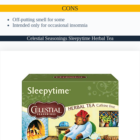
CONS
Off-putting smell for some
Intended only for occasional insomnia
Celestial Seasonings Sleepytime Herbal Tea