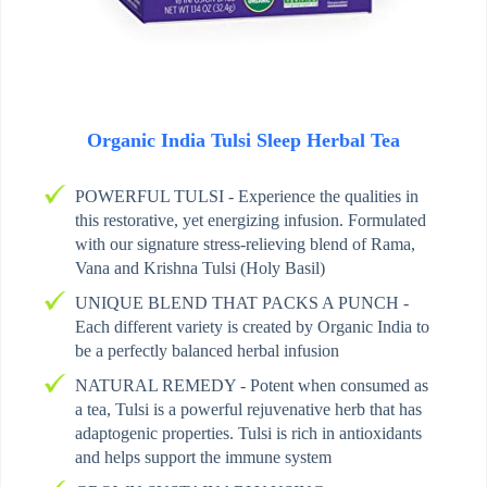
Organic India Tulsi Sleep Herbal Tea
POWERFUL TULSI - Experience the qualities in
this restorative, yet energizing infusion. Formulated
with our signature stress-relieving blend of Rama,
Vana and Krishna Tulsi (Holy Basil)
UNIQUE BLEND THAT PACKS A PUNCH -
Each different variety is created by Organic India to
be a perfectly balanced herbal infusion
NATURAL REMEDY - Potent when consumed as
a tea, Tulsi is a powerful rejuvenative herb that has
adaptogenic properties. Tulsi is rich in antioxidants
and helps support the immune system