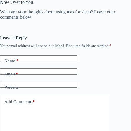
Now Over to You!
What are your thoughts about using teas for sleep? Leave your
comments below!
Leave a Reply
Your email address will not be published.
Required fields are marked
*
Name
*
Email
*
Website
Add Comment
*