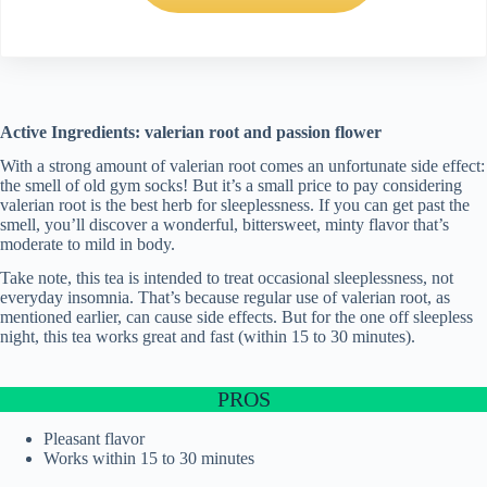
Active Ingredients: valerian root and passion flower
With a strong amount of valerian root comes an unfortunate side effect:
the smell of old gym socks! But it’s a small price to pay considering
valerian root is the best herb for sleeplessness. If you can get past the
smell, you’ll discover a wonderful, bittersweet, minty flavor that’s
moderate to mild in body.
Take note, this tea is intended to treat occasional sleeplessness, not
everyday insomnia. That’s because regular use of valerian root, as
mentioned earlier, can cause side effects. But for the one off sleepless
night, this tea works great and fast (within 15 to 30 minutes).
PROS
Pleasant flavor
Works within 15 to 30 minutes