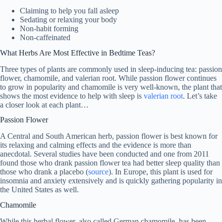
Claiming to help you fall asleep
Sedating or relaxing your body
Non-habit forming
Non-caffeinated
What Herbs Are Most Effective in Bedtime Teas?
Three types of plants are commonly used in sleep-inducing tea: passion
flower, chamomile, and valerian root. While passion flower continues
to grow in popularity and chamomile is very well-known, the plant that
shows the most evidence to help with sleep is
valerian root
. Let’s take
a closer look at each plant…
Passion Flower
A Central and South American herb, passion flower is best known for
its relaxing and calming effects and the evidence is more than
anecdotal. Several studies have been conducted and one from 2011
found those who drank passion flower tea had better sleep quality than
those who drank a placebo (
source
). In Europe, this plant is used for
insomnia and anxiety extensively and is quickly gathering popularity in
the United States as well.
Chamomile
While this herbal flower, also called German chamomile, has been