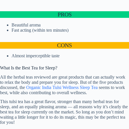
PROS
Beautiful aroma
Fast acting (within ten minutes)
CONS
Almost imperceptible taste
What Is the Best Tea for Sleep?
All the herbal teas reviewed are great products that can actually work
to relax the body and prepare you for sleep. But of the five products
discussed, the
Organic India Tulsi Wellness Sleep Tea
seems to work
best, while also contributing to overall wellness.
This tulsi tea has a great flavor, stronger than many herbal teas for
sleep, and an equally pleasing aroma — all reasons why it’s clearly the
best tea for sleep currently on the market. So long as you don’t mind
waiting a little longer for it to do its magic, this may be the perfect tea
for you!