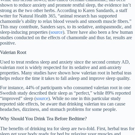
shown to reduce anxiety and promote restful sleep, the evidence isn’t
strong as the two other herbs. According to Karen Sandards, a staff
writer for Natural Health 365, “animal research has supported
chamomile’s ability to relax blood vessels and smooth muscle fibers.”
This may contribute, Sanders says, to its sedative, antispasmodic, and
sleep-inducing properties (
source
). There have also been a few human
studies conducted on the effects of chamomile and thus far, results are
positive.
Valerian Root
Used to treat restless sleep and anxiety since the second century AD,
valerian root is widely respected for its sedative and anti-anxiety
properties. Many studies have shown how valerian root in herbal teas
helps reduce the time it takes to fall asleep and improve sleep quality.
For instance, 44% of participants who consumed valerian root in one
Swedish study described their sleep as “perfect,” while 89% reported
“improved” sleep (
source
). While no one in this particular study
reported side effects, be aware that drinking valerian tea can cause
headaches, dizziness, and stomach problems for some people.
Why Should You Drink Tea Before Bedtime?
The benefits of drinking tea for sleep are two-fold. First, herbal teas for
sleep get your body ready for bed by relaxing your muscles and