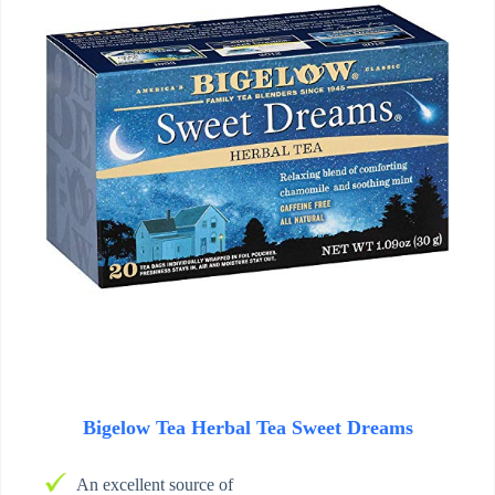
Bigelow Tea Herbal Tea Sweet Dreams
An excellent source of