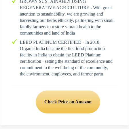
GROWN SUSTAINABLY USING
REGENERATIVE AGRICULTURE - With great
attention to sustainability, we are growing and
harvesting our herbs ethically, partnering with small
family farmers to restore vibrant health to the
communities and land of India
LEED PLATINUM CERTIFIED - In 2018,
Organic India became the first food production
facility in India to obtain the LEED Platinum
certification - setting the standard of excellence and
commitment to the well-being of the community,
the environment, employees, and farmer partn
Check Price on Amazon