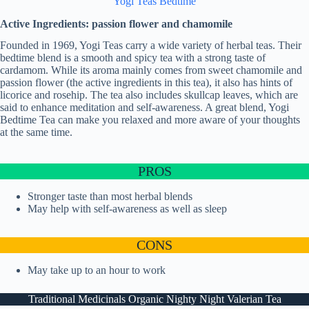
Yogi Teas Bedtime
Active Ingredients: passion flower and chamomile
Founded in 1969, Yogi Teas carry a wide variety of herbal teas. Their
bedtime blend is a smooth and spicy tea with a strong taste of
cardamom. While its aroma mainly comes from sweet chamomile and
passion flower (the active ingredients in this tea), it also has hints of
licorice and rosehip. The tea also includes skullcap leaves, which are
said to enhance meditation and self-awareness. A great blend, Yogi
Bedtime Tea can make you relaxed and more aware of your thoughts
at the same time.
PROS
Stronger taste than most herbal blends
May help with self-awareness as well as sleep
CONS
May take up to an hour to work
Traditional Medicinals Organic Nighty Night Valerian Tea