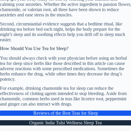
calming your anxieties. Whether the active ingredient is passion flower,
chamomile, or valerian root, all three have been shown to reduce
anxieties and ease stress in the muscles.
Second, circumstantial evidence suggests that a bedtime ritual, like
drinking tea before bed each night, helps the body prepare for the
night’s sleep and its soothing effects help you drift off to sleep much
easier.
How Should You Use Tea for Sleep?
You should always check with your physician before using an herbal
tea for sleep since herbs like those described in this article can cause
adverse reactions with some prescribed medications. Sometimes the
herbs enhance the drug, while other times they decrease the drug’s
potency.
For example, drinking chamomile tea for sleep can reduce the
effectiveness of clotting agents intended to stop bleeding. Aside from
chamomile, common herbs used in teas like licorice root, peppermint
and ginger can also interact with drugs.
Reviews of the Best Teas for Sleep
Organic India Tulsi Wellness Sleep Tea