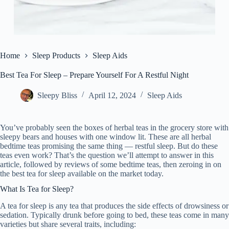
Home
Sleep Products
Sleep Aids
Best Tea For Sleep – Prepare Yourself For A Restful Night
Sleepy Bliss
April 12, 2024
Sleep Aids
You’ve probably seen the boxes of herbal teas in the grocery store with
sleepy bears and houses with one window lit. These are all herbal
bedtime teas promising the same thing — restful sleep. But do these
teas even work? That’s the question we’ll attempt to answer in this
article, followed by reviews of some bedtime teas, then zeroing in on
the best tea for sleep available on the market today.
What Is Tea for Sleep?
A tea for sleep is any tea that produces the side effects of drowsiness or
sedation. Typically drunk before going to bed, these teas come in many
varieties but share several traits, including: