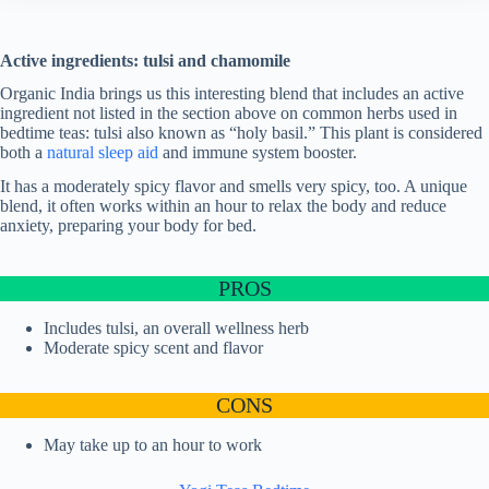
Active ingredients: tulsi and chamomile
Organic India brings us this interesting blend that includes an active
ingredient not listed in the section above on common herbs used in
bedtime teas: tulsi also known as “holy basil.” This plant is considered
both a
natural sleep aid
and immune system booster.
It has a moderately spicy flavor and smells very spicy, too. A unique
blend, it often works within an hour to relax the body and reduce
anxiety, preparing your body for bed.
PROS
Includes tulsi, an overall wellness herb
Moderate spicy scent and flavor
CONS
May take up to an hour to work