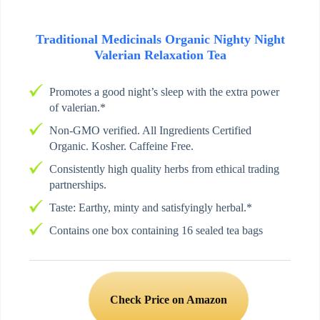
Traditional Medicinals Organic Nighty Night
Valerian Relaxation Tea
Promotes a good night’s sleep with the extra power
of valerian.*
Non-GMO verified. All Ingredients Certified
Organic. Kosher. Caffeine Free.
Consistently high quality herbs from ethical trading
partnerships.
Taste: Earthy, minty and satisfyingly herbal.*
Contains one box containing 16 sealed tea bags
Check Price on Amazon