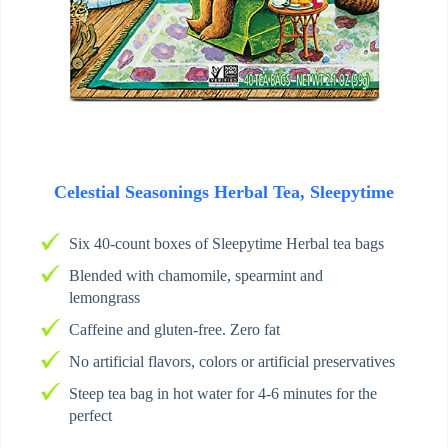
Celestial Seasonings Herbal Tea, Sleepytime
Six 40-count boxes of Sleepytime Herbal tea bags
Blended with chamomile, spearmint and
lemongrass
Caffeine and gluten-free. Zero fat
No artificial flavors, colors or artificial preservatives
Steep tea bag in hot water for 4-6 minutes for the
perfect