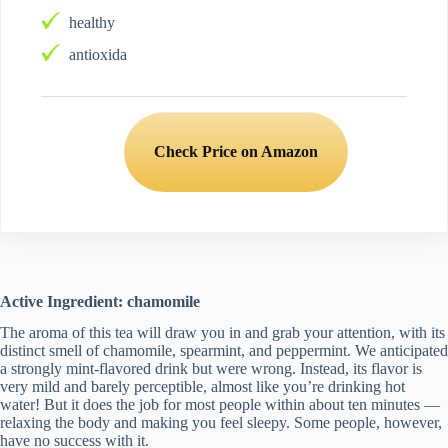
healthy
antioxida
Check Price on Amazon
Active Ingredient: chamomile
The aroma of this tea will draw you in and grab your attention, with its
distinct smell of chamomile, spearmint, and peppermint. We anticipated
a strongly mint-flavored drink but were wrong. Instead, its flavor is
very mild and barely perceptible, almost like you’re drinking hot
water! But it does the job for most people within about ten minutes —
relaxing the body and making you feel sleepy. Some people, however,
have no success with it.