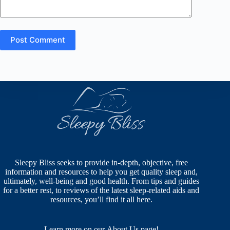
Post Comment
Sleepy Bliss seeks to provide in-depth, objective, free
information and resources to help you get quality sleep and,
ultimately, well-being and good health. From tips and guides
for a better rest, to reviews of the latest sleep-related aids and
resources, you’ll find it all here.
Learn more on our
About Us
page!