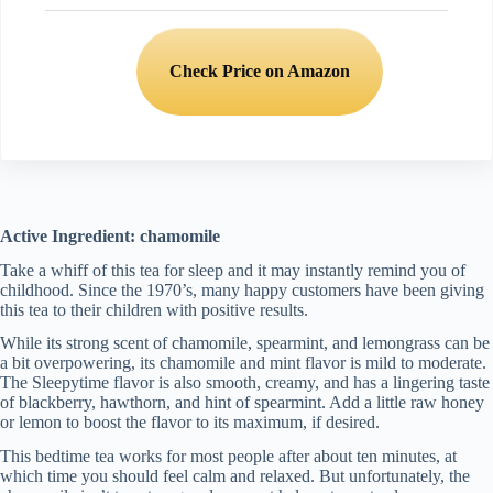
Check Price on Amazon
Active Ingredient: chamomile
Take a whiff of this tea for sleep and it may instantly remind you of
childhood. Since the 1970’s, many happy customers have been giving
this tea to their children with positive results.
While its strong scent of chamomile, spearmint, and lemongrass can be
a bit overpowering, its chamomile and mint flavor is mild to moderate.
The Sleepytime flavor is also smooth, creamy, and has a lingering taste
of blackberry, hawthorn, and hint of spearmint. Add a little raw honey
or lemon to boost the flavor to its maximum, if desired.
This bedtime tea works for most people after about ten minutes, at
which time you should feel calm and relaxed. But unfortunately, the