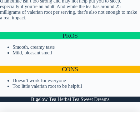
chamomile isn’t too strong and may not help put you to sleep,
especially if you’re an adult. And while the tea has around 25
milligrams of valerian root per serving, that’s also not enough to make
a real impact.
PROS
Smooth, creamy taste
Mild, pleasant smell
CONS
Doesn’t work for everyone
Too little valerian root to be helpful
Bigelow Tea Herbal Tea Sweet Dreams