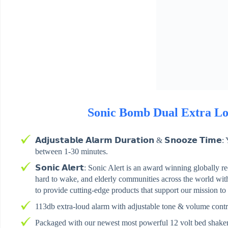
Sonic Bomb Dual Extra Lo
𝗔𝗱𝗷𝘂𝘀𝘁𝗮𝗯𝗹𝗲 𝗔𝗹𝗮𝗿𝗺 𝗗𝘂𝗿𝗮𝘁𝗶𝗼𝗻 & 𝗦𝗻𝗼𝗼𝘇𝗲 𝗧
between 1-30 minutes.
𝗦𝗼𝗻𝗶𝗰 𝗔𝗹𝗲𝗿𝘁: Sonic Alert is an award winning globally r
hard to wake, and elderly communities across the world with 
to provide cutting-edge products that support our mission to
113db extra-loud alarm with adjustable tone & volume contr
Packaged with our newest most powerful 12 volt bed shake