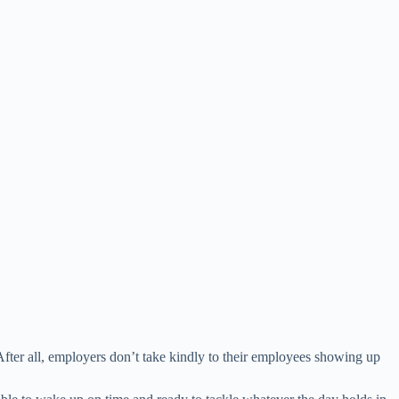
After all, employers don’t take kindly to their employees showing up