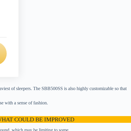
aviest of sleepers. The SBB500SS is also highly customizable so that
se with a sense of fashion.
HAT COULD BE IMPROVED
sound, which may be limiting to some