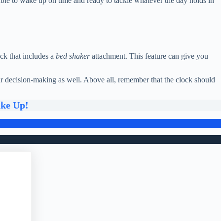
 able to wake up on time and ready to tackle whatever the day holds in
ck that includes a
bed shaker
attachment. This feature can give you
our decision-making as well. Above all, remember that the clock should
ake Up!