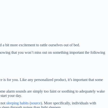
 a bit more excitement to rattle ourselves out of bed.
knowing that you won’t miss out on something important the following
e is for you. Like any personalized product, it’s important that some
some alarm sounds are simply too faint or soothing to adequately wake
start your day.
, not
sleeping habits
(
source
). More specifically, individuals with
sleep through noises than light sleepers.