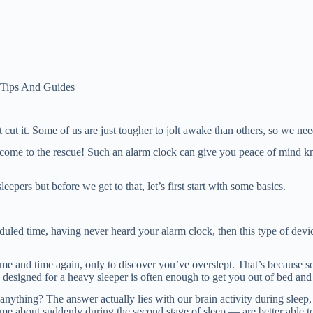
 Tips And Guides
ut it. Some of us are just tougher to jolt awake than others, so we need
n come to the rescue! Such an alarm clock can give you peace of mind 
eepers but before we get to that, let’s first start with some basics.
duled time, having never heard your alarm clock, then this type of devic
ime and time again, only to discover you’ve overslept. That’s because 
designed for a heavy sleeper is often enough to get you out of bed and 
nything? The answer actually lies with our brain activity during sleep
 about suddenly during the second stage of sleep — are better able to 