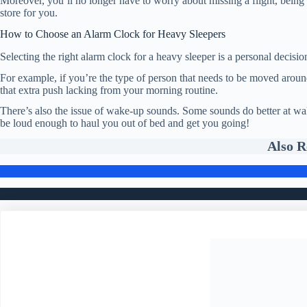
Moreover, you’ll no longer have to worry about missing a flight, being 
store for you.
How to Choose an Alarm Clock for Heavy Sleepers
Selecting the right alarm clock for a heavy sleeper is a personal decisi
For example, if you’re the type of person that needs to be moved aroun
that extra push lacking from your morning routine.
There’s also the issue of wake-up sounds. Some sounds do better at wak
be loud enough to haul you out of bed and get you going!
Also 