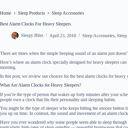
Home
Sleep Products
Sleep Accessories
Best Alarm Clocks For Heavy Sleepers
Sleepy Bliss
April 23, 2018
Sleep Accessories
,
Sleep
There are times when the simple beeping sound of an alarm just doesn’t c
Here’s where an alarm clock specially designed for heavy sleepers ca
morning.
In this post, we review our choices for the best alarm clocks for heavy sl
What Are Alarm Clocks for Heavy Sleepers?
If you’re the type of person that wakes up forty minutes after your sche
people own a clock that fits their personality and sleeping habits.
You might be the type of sleeper who keeps hitting the snooze button t
you up on time. In contrast, the sound and movement of an alarm clock 
Have you ever wondered
why
some people seem able to sleep through a
particularly high rates of
sleep spindles
— powerful brainwaves that come