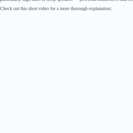
Check out this short video for a more thorough explanation: