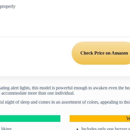
 properly
Check Price on Amazon
ting alert lights, this model is powerful enough to awaken even the he
 to accommodate more than one individual.
ul night of sleep and comes in an assortment of colors, appealing to tho
W
 liking
Includes only one buzzer 