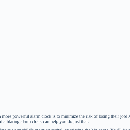
ore powerful alarm clock is to minimize the risk of losing their job! 
d a blaring alarm clock can help you do just that.