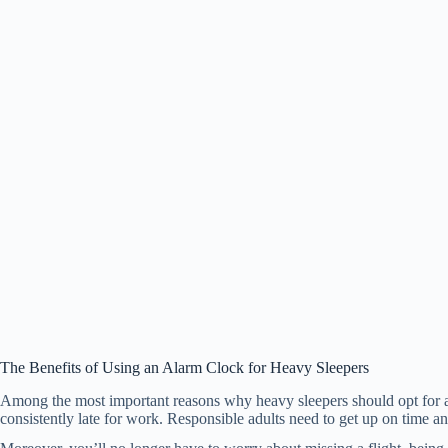
The Benefits of Using an Alarm Clock for Heavy Sleepers
Among the most important reasons why heavy sleepers should opt for a m
consistently late for work. Responsible adults need to get up on time an