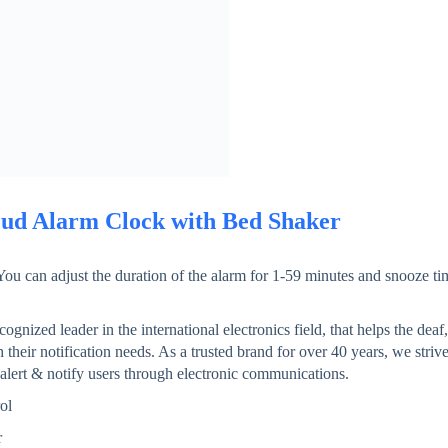
ud Alarm Clock with Bed Shaker
𝗶𝗺𝗲: You can adjust the duration of the alarm for 1-59 minutes and snooze t
ecognized leader in the international electronics field, that helps the deaf,
their notification needs. As a trusted brand for over 40 years, we striv
 alert & notify users through electronic communications.
ol
r