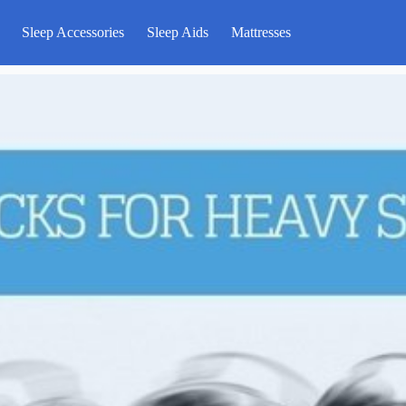
Sleep Accessories
Sleep Aids
Mattresses