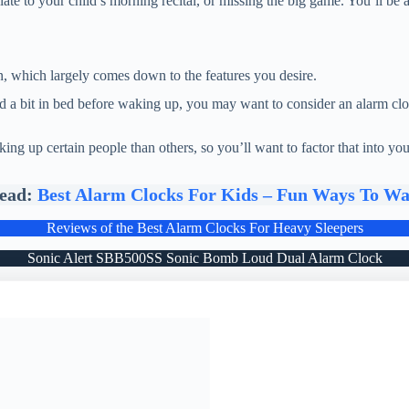
late to your child’s morning recital, or missing the big game. You’ll be
on, which largely comes down to the features you desire.
d a bit in bed before waking up, you may want to consider an alarm clo
ing up certain people than others, so you’ll want to factor that into y
Read:
Best Alarm Clocks For Kids – Fun Ways To W
Reviews of the Best Alarm Clocks For Heavy Sleepers
Sonic Alert SBB500SS Sonic Bomb Loud Dual Alarm Clock