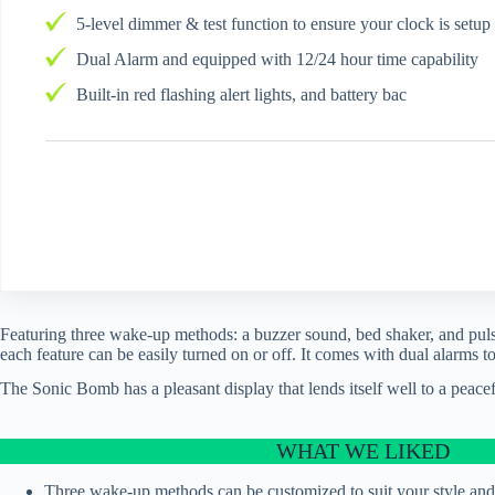
5-level dimmer & test function to ensure your clock is setup
Dual Alarm and equipped with 12/24 hour time capability
Built-in red flashing alert lights, and battery bac
Featuring three wake-up methods: a buzzer sound, bed shaker, and pulsa
each feature can be easily turned on or off. It comes with dual alarms
The Sonic Bomb has a pleasant display that lends itself well to a peacef
WHAT WE LIKED
Three wake-up methods can be customized to suit your style and