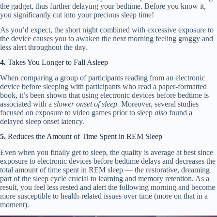
the gadget, thus further delaying your bedtime. Before you know it,
you significantly cut into your precious sleep time!
As you’d expect, the short night combined with excessive exposure to
the device causes you to awaken the next morning feeling groggy and
less alert throughout the day.
4.
Takes You Longer to Fall Asleep
When comparing a group of participants reading from an electronic
device before sleeping with participants who read a paper-formatted
book, it’s been shown that using electronic devices before bedtime is
associated with a
slower onset of sleep.
Moreover, several studies
focused on exposure to video games prior to sleep
also
found a
delayed sleep onset latency.
5.
Reduces the Amount of Time Spent in REM Sleep
Even when you finally get to sleep, the quality is average at best since
exposure to electronic devices before bedtime delays and decreases the
total amount of time spent in REM sleep — the restorative, dreaming
part of the sleep cycle crucial to learning and memory retention. As a
result, you feel less rested and alert the following morning and become
more susceptible to health-related issues over time (more on that in a
moment).