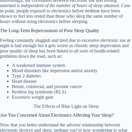
Interestingly, the correlation between electronic use and feeling
unrested is
independent of the number of hours of sleep attained.
Case
in point, people exposed to electronics before bedtime have been
shown to feel less rested than those who sleep the same number of
hours without using electronics before sleeping.
The Long-Term Repercussions of Poor Sleep Quality
Feeling constantly sluggish and tired due to excessive electronic use at
night is bad enough but it gets worse as chronic sleep deprivation and
poor quality of sleep has been linked to all sorts of health-related
problems down the road, such as:
A weakened immune system
Mood disorders like depression and/or anxiety
Type 2 diabetes
Heart disease
Breast, colorectal, and prostate cancer
Restless leg syndrome (RLS)
Excessive weight gain
The Effects of Blue Light on Sleep
Are You Concerned About Electronics Affecting Your Sleep?
Now that you better understand the adverse relationship between
electronic devices and sleep, perhaps you’re now wondering to what