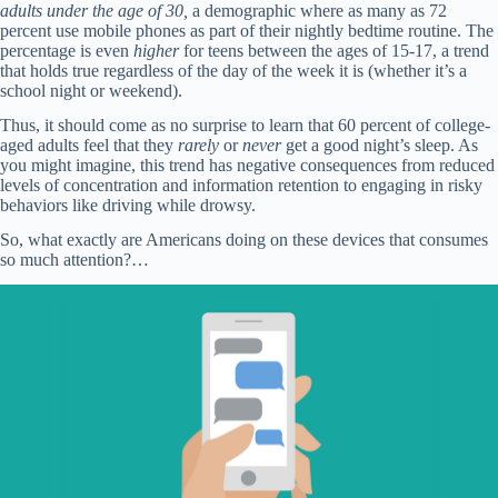
adults under the age of 30,
a demographic where as many as 72
percent use mobile phones as part of their nightly bedtime routine. The
percentage is even
higher
for teens between the ages of 15-17, a trend
that holds true regardless of the day of the week it is (whether it’s a
school night or weekend).
Thus, it should come as no surprise to learn that 60 percent of college-
aged adults feel that they
rarely
or
never
get a good night’s sleep. As
you might imagine, this trend has negative consequences from reduced
levels of concentration and information retention to engaging in risky
behaviors like driving while drowsy.
So, what exactly are Americans doing on these devices that consumes
so much attention?…