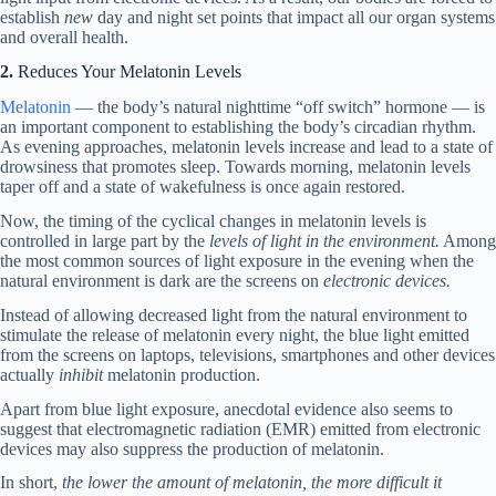
establish
new
day and night set points that impact all our organ systems
and overall health.
2.
Reduces Your Melatonin Levels
Melatonin
— the body’s natural nighttime “off switch” hormone — is
an important component to establishing the body’s circadian rhythm.
As evening approaches, melatonin levels increase and lead to a state of
drowsiness that promotes sleep. Towards morning, melatonin levels
taper off and a state of wakefulness is once again restored.
Now, the timing of the cyclical changes in melatonin levels is
controlled in large part by the
levels of light in the environment.
Among
the most common sources of light exposure in the evening when the
natural environment is dark are the screens on
electronic devices.
Instead of allowing decreased light from the natural environment to
stimulate the release of melatonin every night, the blue light emitted
from the screens on laptops, televisions, smartphones and other devices
actually
inhibit
melatonin production.
Apart from blue light exposure, anecdotal evidence also seems to
suggest that electromagnetic radiation (EMR) emitted from electronic
devices may also suppress the production of melatonin.
In short,
the lower the amount of melatonin, the more difficult it