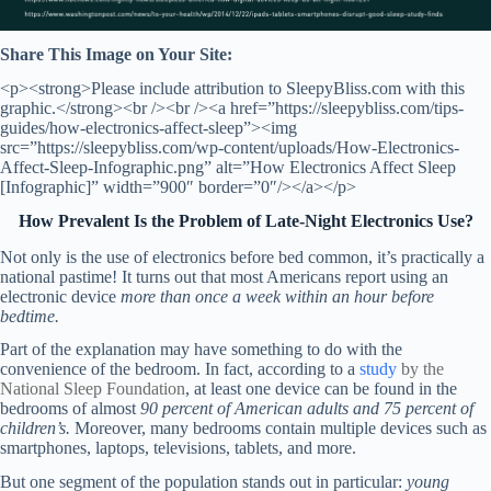
Share This Image on Your Site:
<p><strong>Please include attribution to SleepyBliss.com with this
graphic.</strong><br /><br /><a href=”https://sleepybliss.com/tips-
guides/how-electronics-affect-sleep”><img
src=”https://sleepybliss.com/wp-content/uploads/How-Electronics-
Affect-Sleep-Infographic.png” alt=”How Electronics Affect Sleep
[Infographic]” width=”900″ border=”0″/></a></p>
How Prevalent Is the Problem of Late-Night Electronics Use?
Not only is the use of electronics before bed common, it’s practically a
national pastime! It turns out that most Americans report using an
electronic device
more than once a week within an hour before
bedtime.
Part of the explanation may have something to do with the
convenience of the bedroom. In fact, according to a
study
by the
National Sleep Foundation
, at least one device can be found in the
bedrooms of almost
90 percent of American adults and 75 percent of
children’s.
Moreover, many bedrooms contain multiple devices such as
smartphones, laptops, televisions, tablets, and more.
But one segment of the population stands out in particular:
young