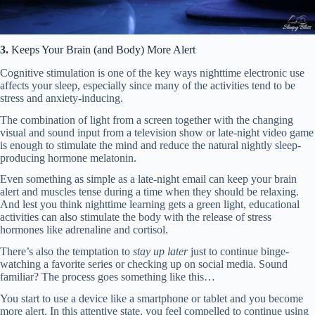
3.
Keeps Your Brain (and Body) More Alert
Cognitive stimulation is one of the key ways nighttime electronic use
affects your sleep, especially since many of the activities tend to be
stress and anxiety-inducing.
The combination of light from a screen together with the changing
visual and sound input from a television show or late-night video game
is enough to stimulate the mind and reduce the natural nightly sleep-
producing hormone melatonin.
Even something as simple as a late-night email can keep your brain
alert and muscles tense during a time when they should be relaxing.
And lest you think nighttime learning gets a green light, educational
activities can also stimulate the body with the release of stress
hormones like adrenaline and cortisol.
There’s also the temptation to
stay up later
just to continue binge-
watching a favorite series or checking up on social media. Sound
familiar? The process goes something like this…
You start to use a device like a smartphone or tablet and you become
more alert. In this attentive state, you feel compelled to continue using