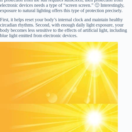
electronic devices needs a type of “screen screen.” 🙂 Interestingly,
exposure to natural lighting offers this type of protection precisely.
First, it helps reset your body’s internal clock and maintain healthy
circadian rhythms. Second, with enough daily light exposure, your
body becomes less sensitive to the effects of artificial light, including
blue light emitted from electronic devices.