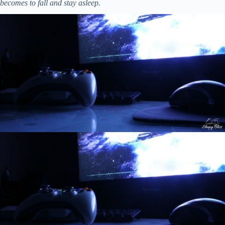
becomes to fall and stay asleep.