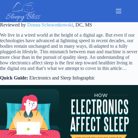
Skip
to
content
Reviewed by
Donna Schowntkowski
, DC, MS
We live in a wired world at the height of a digital age. But even if our
technologies have advanced at lightning speed in recent decades, our
bodies remain unchanged and in many ways, ill-adapted to a fully
plugged-in lifestyle. This mismatch between man and machine is never
more clear than in the pursuit of quality sleep. An understanding of
how electronics affect sleep is the first step toward healthier living in
the digital era and that’s what we attempt to cover in this article…
Quick Guide:
Electronics and Sleep
Infog
raphic