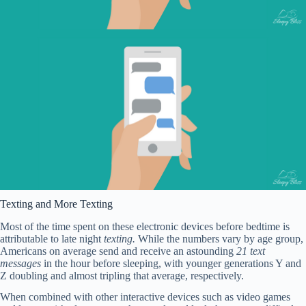
Texting and More Texting
Most of the time spent on these electronic devices before bedtime is
attributable to late night
texting.
While the numbers vary by age group,
Americans on average send and receive an astounding
21 text
messages
in the hour before sleeping, with younger generations Y and
Z doubling and almost tripling that average, respectively.
When combined with other interactive devices such as video games