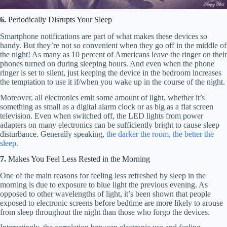
6.
Periodically Disrupts Your Sleep
Smartphone notifications are part of what makes these devices so
handy. But they’re not so convenient when they go off in the middle of
the night! As many as 10 percent of Americans leave the ringer on their
phones turned on during sleeping hours. And even when the phone
ringer is set to silent, just keeping the device in the bedroom increases
the temptation to use it if/when you wake up in the course of the night.
Moreover, all electronics emit some amount of light, whether it’s
something as small as a digital alarm clock or as big as a flat screen
television. Even when switched off, the LED lights from power
adapters on many electronics can be sufficiently bright to cause sleep
disturbance. Generally speaking,
the darker the room, the better the
sleep.
7.
Makes You Feel Less Rested in the Morning
One of the main reasons for feeling less refreshed by sleep in the
morning is due to exposure to blue light the previous evening. As
opposed to other wavelengths of light, it’s been shown that people
exposed to electronic screens before bedtime are more likely to arouse
from sleep throughout the night than those who forgo the devices.