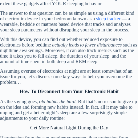
extent these gadgets affect YOUR sleeping behavior.
The answer to that question can be as simple as using a different kind
of electronic device in your bedroom known as a
sleep tracker
— a
wearable, bedside or mattress-based device that tracks and analyzes
your sleep parameters without disrupting your sleep in the process.
With this device, you can find out whether reduced exposure to
electronics before bedtime
actually leads to fewer disturbances
such as
nighttime awakenings. Moreover, it can also track metrics such as the
time it takes you to fall asleep, the duration of your sleep, and the
amount of time spent in both deep and REM sleep.
Assuming overuse of electronics at night are at least somewhat of an
issue for you, let’s discuss some key ways to help you overcome the
problem…
How To Disconnect from Your Electronic Habit
As the saying goes,
old habits die hard.
But that’s no reason to give up
on the idea and forming new habits instead. In fact, all it may take to
unplug and get a better night’s sleep are a few surprisingly simple
adjustments to your daily routine:
Get More Natural Light During the Day
If protection from the sun requires sunscreen, then protection from