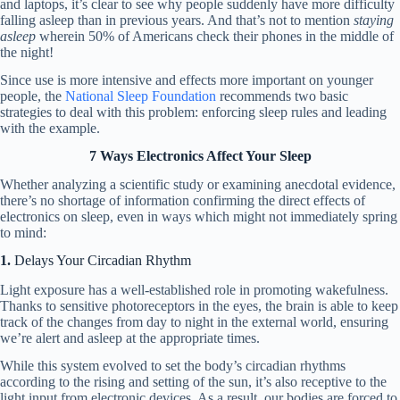
and laptops, it’s clear to see why people suddenly have more difficulty
falling asleep than in previous years. And that’s not to mention
staying
asleep
wherein 50% of Americans check their phones in the middle of
the night!
Since use is more intensive and effects more important on younger
people, the
National Sleep Foundation
recommends two basic
strategies to deal with this problem: enforcing sleep rules and leading
with the example.
7 Ways Electronics Affect Your Sleep
Whether analyzing a scientific study or examining anecdotal evidence,
there’s no shortage of information confirming the direct effects of
electronics on sleep, even in ways which might not immediately spring
to mind:
1.
Delays Your Circadian Rhythm
Light exposure has a well-established role in promoting wakefulness.
Thanks to sensitive photoreceptors in the eyes, the brain is able to keep
track of the changes from day to night in the external world, ensuring
we’re alert and asleep at the appropriate times.
While this system evolved to set the body’s circadian rhythms
according to the rising and setting of the sun, it’s also receptive to the
light input from electronic devices. As a result, our bodies are forced to