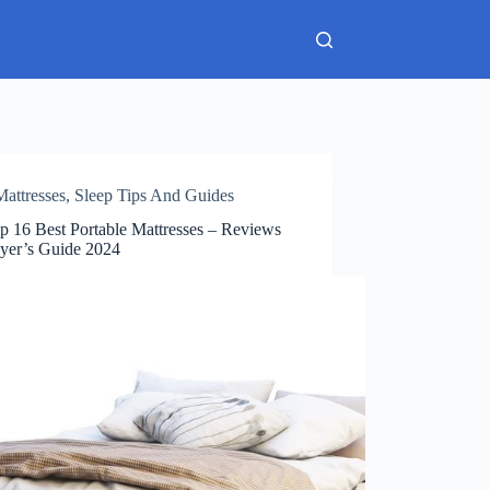
Mattresses
,
Sleep Tips And Guides
p 16 Best Portable Mattresses – Reviews
yer’s Guide 2024