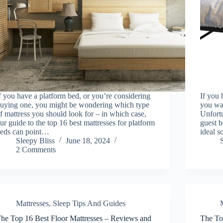
f you have a platform bed, or you’re considering
If you 
uying one, you might be wondering which type
you wan
f mattress you should look for – in which case,
Unfortu
ur guide to the top 16 best mattresses for platform
guest 
eds can point…
ideal s
Sleepy Bliss
June 18, 2024
2 Comments
Mattresses
,
Sleep Tips And Guides
he Top 16 Best Floor Mattresses – Reviews and
The To