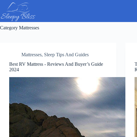
Skip
to
content
Category
Mattresses
Mattresses
,
Sleep Tips And Guides
Best RV Mattress ​- Reviews And Buyer’s Guide
T
2024
R