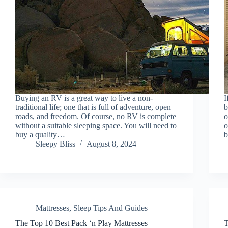
Buying an RV is a great way to live a non-
I
traditional life; one that is full of adventure, open
b
roads, and freedom. Of course, no RV is complete
o
without a suitable sleeping space. You will need to
o
buy a quality…
b
Sleepy Bliss
August 8, 2024
Mattresses
,
Sleep Tips And Guides
The Top 10 Best Pack ‘n Play Mattresses –
T