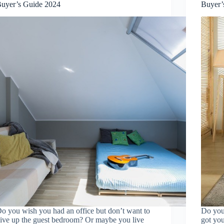
uyer’s Guide 2024
Buyer’
o you wish you had an office but don’t want to
Do you 
ive up the guest bedroom? Or maybe you live
got you