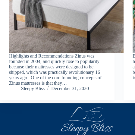
Highlights and Recommendations Zinus was
B
founded in 2004, and quickly rose to popularity
h
because their mattresses were designed to be
a
shipped, which was practically revolutionary 16
b
years ago. One of the core founding concepts of
i
Zinus mattresses is that they…
Sleepy Bliss
December 31, 2020