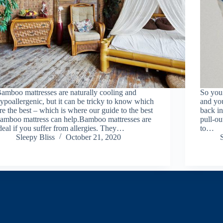
amboo mattresses are naturally cooling and
So you 
ypoallergenic, but it can be tricky to know which
and you
re the best – which is where our guide to the best
back in
amboo mattress can help.Bamboo mattresses are
pull-ou
deal if you suffer from allergies. They…
to…
Sleepy Bliss
October 21, 2020