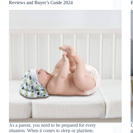
Reviews and Buyer’s Guide 2024
B
As a parent, you need to be prepared for every
D
situation. When it comes to sleep or playtime,
g