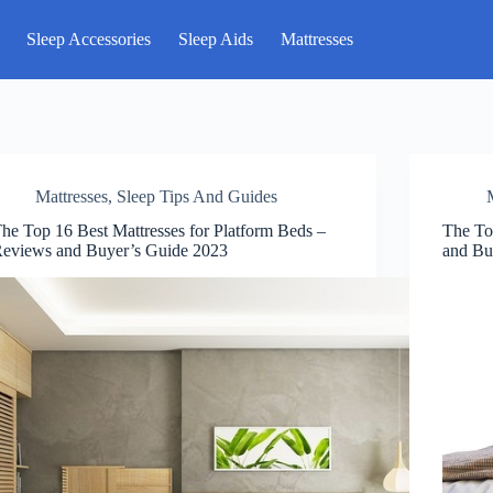
Sleep Accessories
Sleep Aids
Mattresses
Mattresses
,
Sleep Tips And Guides
he Top 16 Best Mattresses for Platform Beds –
The To
eviews and Buyer’s Guide 2023
and Bu