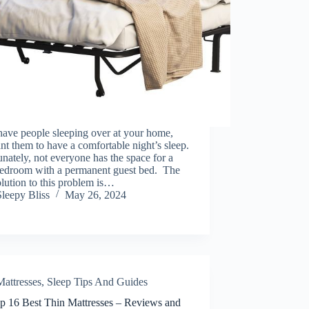
have people sleeping over at your home,
t them to have a comfortable night’s sleep.
nately, not everyone has the space for a
bedroom with a permanent guest bed. The
olution to this problem is…
Sleepy Bliss
May 26, 2024
Mattresses
,
Sleep Tips And Guides
p 16 Best Thin Mattresses – Reviews and