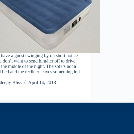
have a guest swinging by on short notice
 don’t want to send him/her off to drive
 the middle of the night. The sofa’s not a
t bed and the recliner leaves something left
Sleepy Bliss
April 14, 2018