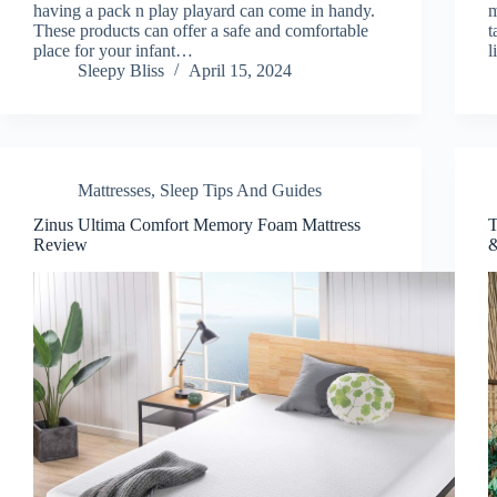
having a pack n play playard can come in handy.
m
These products can offer a safe and comfortable
t
place for your infant…
l
Sleepy Bliss
April 15, 2024
Mattresses
,
Sleep Tips And Guides
Zinus Ultima Comfort Memory Foam Mattress
T
Review
&