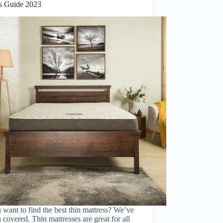
s Guide 2023
want to find the best thin mattress? We’ve
 covered. Thin mattresses are great for all