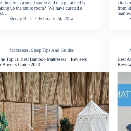
inimally in a small studio and that giant bed is
kinds o
aking up the entire room? We have curated a
from ki
ist…
mattre
Sleepy Bliss
February 24, 2024
Mattresses
,
Sleep Tips And Guides
he Top 16 Best Bamboo Mattresses – Reviews
Best A
 Buyer’s Guide 2023
Revie