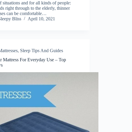
f situations and for all kinds of people:
ds right through to the elderly, thinner
sses can be comfortable…
Sleepy Bliss
April 10, 2021
Mattresses
,
Sleep Tips And Guides
ir Mattress For Everyday Use – Top
ws