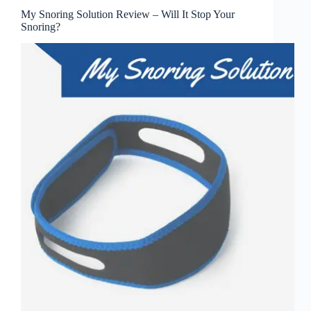
My Snoring Solution Review – Will It Stop Your
Snoring?