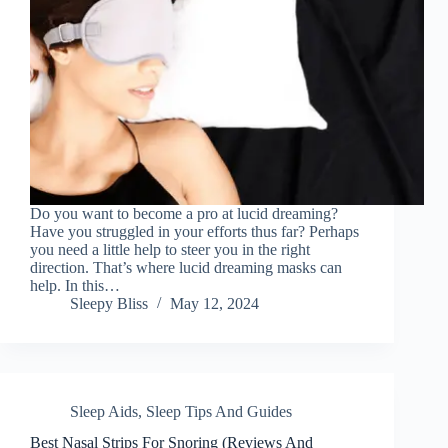
Do you want to become a pro at lucid dreaming?
Have you struggled in your efforts thus far? Perhaps
you need a little help to steer you in the right
direction. That’s where lucid dreaming masks can
help. In this…
Sleepy Bliss
May 12, 2024
Sleep Aids
,
Sleep Tips And Guides
Best Nasal Strips For Snoring (Reviews And