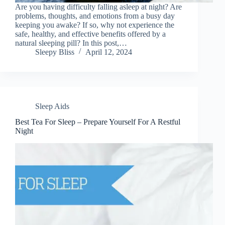
Are you having difficulty falling asleep at night? Are
problems, thoughts, and emotions from a busy day
keeping you awake? If so, why not experience the
safe, healthy, and effective benefits offered by a
natural sleeping pill? In this post,…
Sleepy Bliss
April 12, 2024
Sleep Aids
Best Tea For Sleep – Prepare Yourself For A Restful
Night