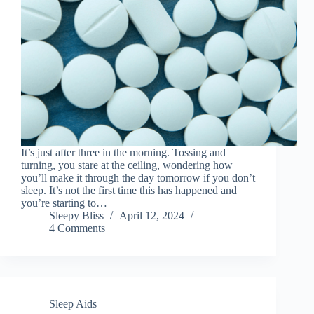
It’s just after three in the morning. Tossing and
turning, you stare at the ceiling, wondering how
you’ll make it through the day tomorrow if you don’t
sleep. It’s not the first time this has happened and
you’re starting to…
Sleepy Bliss
April 12, 2024
4 Comments
Sleep Aids