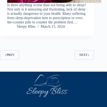
Is there anything worse than not being able to sleep?
Not only is it annoying and frustrating, lack of sleep
is actually dangerous to your health. Many suffering
from sleep-deprivation turn to prescription or over-
the-counter pills to counter the problem first.…
Sleepy Bliss
March 15, 2024
PREV
NEXT