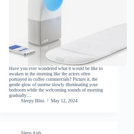
Have you ever wondered what it would be like to
awaken in the morning like the actors often
portrayed in coffee commercials? Picture it, the
gentle glow of sunrise slowly illuminating your
bedroom while the welcoming sounds of morning
gradually…
Sleepy Bliss
May 12, 2024
Sleep Aids