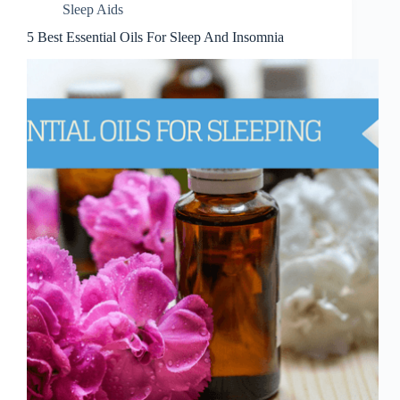
Sleep Aids
5 Best Essential Oils For Sleep And Insomnia