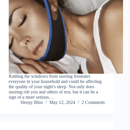
Rattling the windows from snoring frustrates
everyone in your household and could be affecting
the quality of your night’s sleep. Not only does
snoring rob you and others of rest, but it can be a
sign of a more serious…
Sleepy Bliss
May 12, 2024
2 Comments