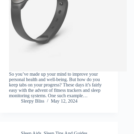
So you’ve made up your mind to improve your
personal health and well-being. But how do you
keep tabs on your progress? These days it’s fairly
easy with the advent of fitness trackers and sleep
monitoring systems. One such example…
Sleepy Bliss
May 12, 2024
Sleep Aids
,
Sleep Tips And Guides