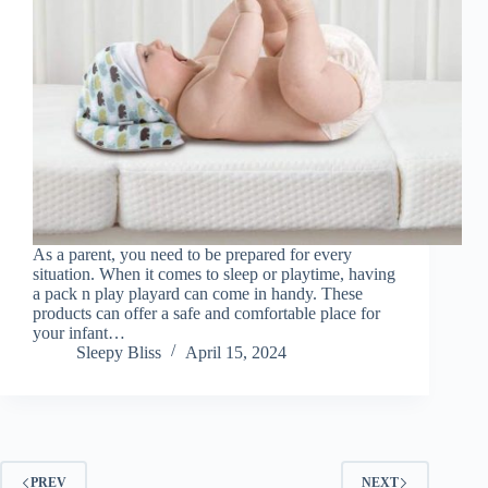
As a parent, you need to be prepared for every
situation. When it comes to sleep or playtime, having
a pack n play playard can come in handy. These
products can offer a safe and comfortable place for
your infant…
Sleepy Bliss
April 15, 2024
PREV
NEXT