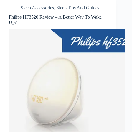
Sleep Accessories
,
Sleep Tips And Guides
Philips HF3520 Review – A Better Way To Wake
Up?