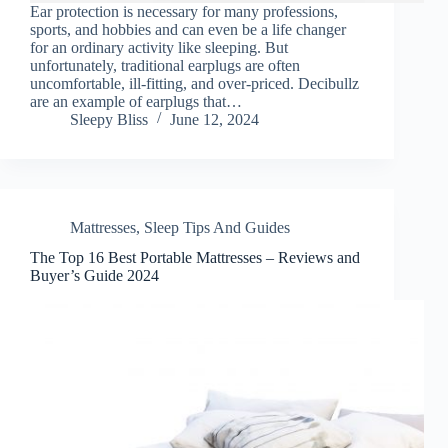
Ear protection is necessary for many professions,
sports, and hobbies and can even be a life changer
for an ordinary activity like sleeping. But
unfortunately, traditional earplugs are often
uncomfortable, ill-fitting, and over-priced. Decibullz
are an example of earplugs that…
Sleepy Bliss
June 12, 2024
Mattresses
,
Sleep Tips And Guides
The Top 16 Best Portable Mattresses – Reviews and
Buyer’s Guide 2024