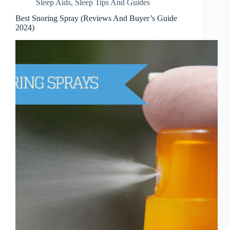
Sleep Aids
,
Sleep Tips And Guides
Best Snoring Spray (Reviews And Buyer’s Guide
2024)