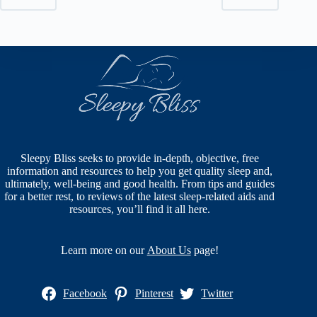
Sleepy Bliss seeks to provide in-depth, objective, free
information and resources to help you get quality sleep and,
ultimately, well-being and good health. From tips and guides
for a better rest, to reviews of the latest sleep-related aids and
resources, you’ll find it all here.
Learn more on our
About Us
page!
Facebook
Pinterest
Twitter