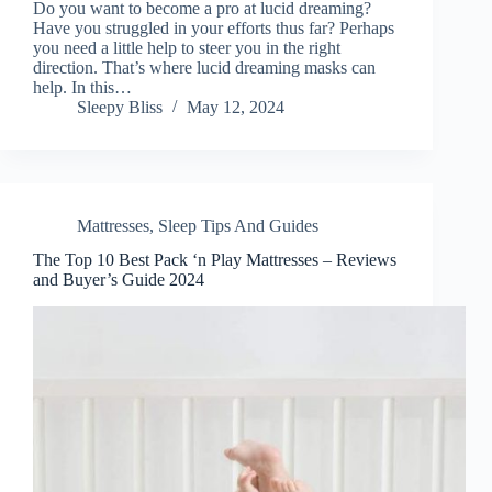
Do you want to become a pro at lucid dreaming?
Have you struggled in your efforts thus far? Perhaps
you need a little help to steer you in the right
direction. That’s where lucid dreaming masks can
help. In this…
Sleepy Bliss
May 12, 2024
Mattresses
,
Sleep Tips And Guides
The Top 10 Best Pack ‘n Play Mattresses – Reviews
and Buyer’s Guide 2024