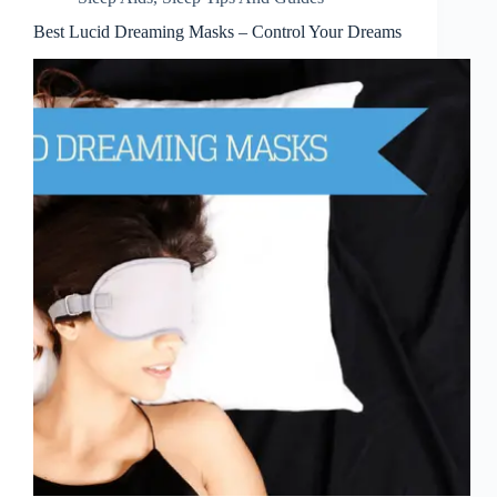
Best Lucid Dreaming Masks – Control Your Dreams