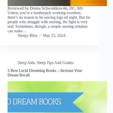
Reviewed by Donna Schwontkowski, DC, MS
Unless you’re a lumberjack working overtime,
there’s no reason to be sawing logs all night. But for
people who struggle with snoring, the fight is very
real. Sometimes, though, a simple snoring solution
can make…
Sleepy Bliss
May 25, 2024
Sleep Aids
,
Sleep Tips And Guides
5 Best Lucid Dreaming Books – Increase Your
Dream Recall