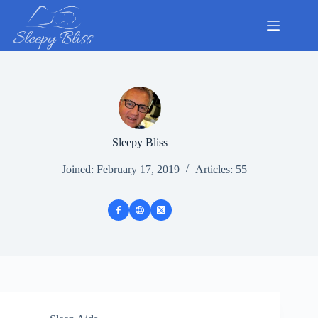
Skip
to
content
Sleepy Bliss
Joined: February 17, 2019
Articles: 55