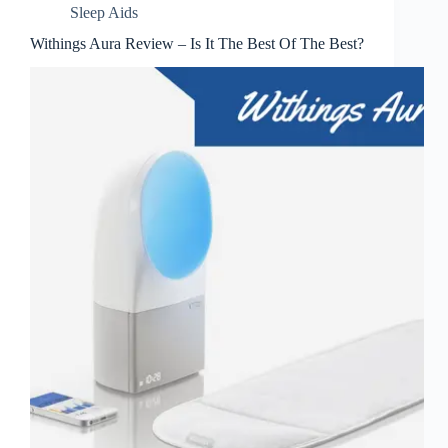
Sleep Aids
Withings Aura Review – Is It The Best Of The Best?