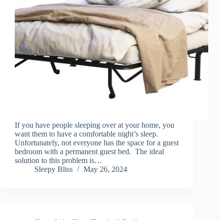
If you have people sleeping over at your home, you
want them to have a comfortable night’s sleep.
Unfortunately, not everyone has the space for a guest
bedroom with a permanent guest bed. The ideal
solution to this problem is…
Sleepy Bliss
May 26, 2024