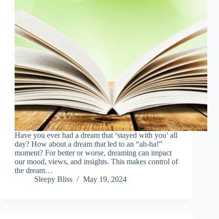
Have you ever had a dream that ‘stayed with you’ all
day? How about a dream that led to an “ah-ha!”
moment? For better or worse, dreaming can impact
our mood, views, and insights. This makes control of
the dream…
Sleepy Bliss
May 19, 2024