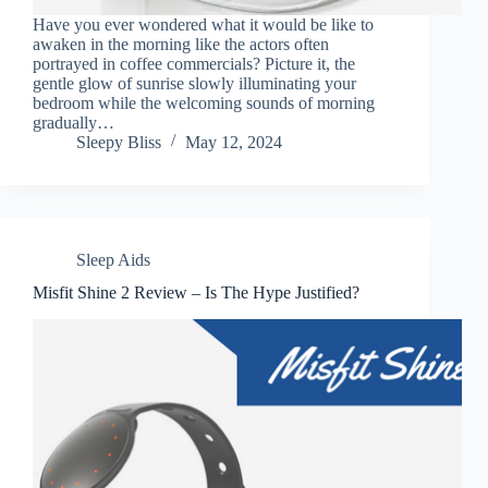
Have you ever wondered what it would be like to
awaken in the morning like the actors often
portrayed in coffee commercials? Picture it, the
gentle glow of sunrise slowly illuminating your
bedroom while the welcoming sounds of morning
gradually…
Sleepy Bliss
May 12, 2024
Sleep Aids
Misfit Shine 2 Review – Is The Hype Justified?