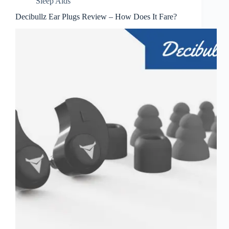
Sleep Aids
Decibullz Ear Plugs Review – How Does It Fare?