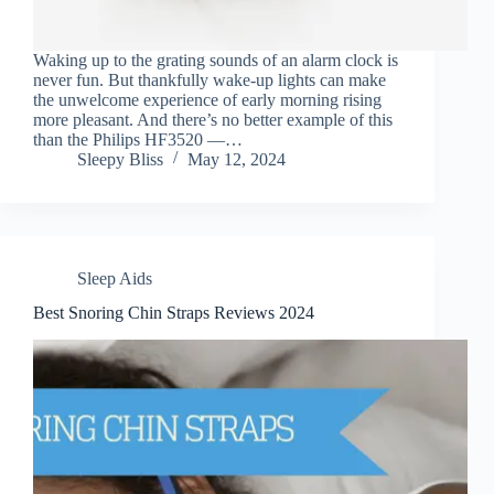
Waking up to the grating sounds of an alarm clock is
never fun. But thankfully wake-up lights can make
the unwelcome experience of early morning rising
more pleasant. And there’s no better example of this
than the Philips HF3520 —…
Sleepy Bliss
May 12, 2024
Sleep Aids
Best Snoring Chin Straps Reviews 2024