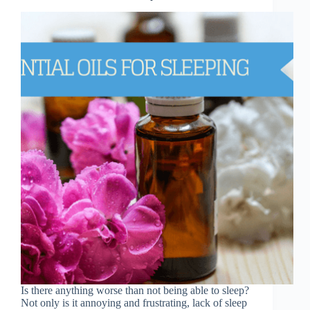
Is there anything worse than not being able to sleep?
Not only is it annoying and frustrating, lack of sleep