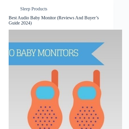
Sleep Products
Best Audio Baby Monitor (Reviews And Buyer’s
Guide 2024)