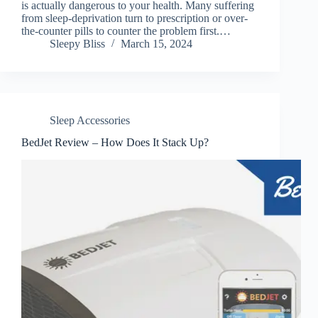
is actually dangerous to your health. Many suffering
from sleep-deprivation turn to prescription or over-
the-counter pills to counter the problem first.…
Sleepy Bliss
March 15, 2024
Sleep Accessories
BedJet Review – How Does It Stack Up?