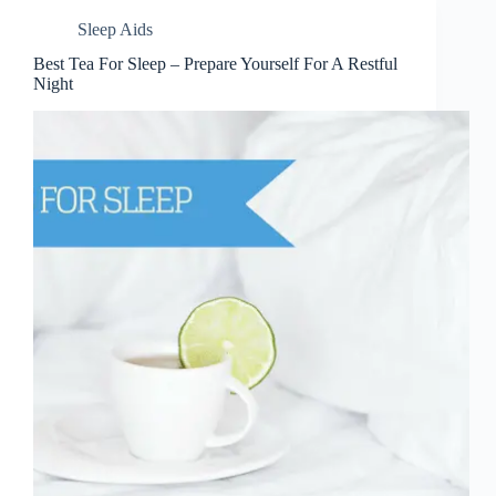
Sleep Aids
Best Tea For Sleep – Prepare Yourself For A Restful
Night