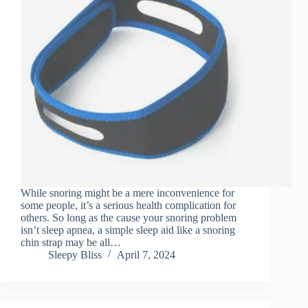
While snoring might be a mere inconvenience for
some people, it’s a serious health complication for
others. So long as the cause your snoring problem
isn’t sleep apnea, a simple sleep aid like a snoring
chin strap may be all…
Sleepy Bliss
April 7, 2024