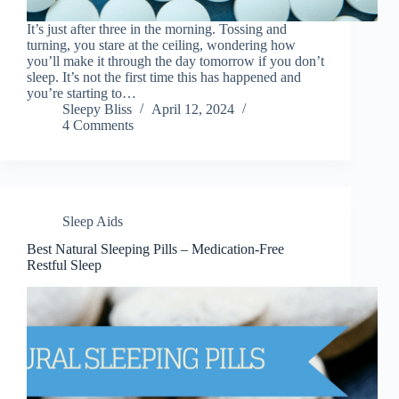
It’s just after three in the morning. Tossing and
turning, you stare at the ceiling, wondering how
you’ll make it through the day tomorrow if you don’t
sleep. It’s not the first time this has happened and
you’re starting to…
Sleepy Bliss
April 12, 2024
4 Comments
Sleep Aids
Best Natural Sleeping Pills – Medication-Free
Restful Sleep