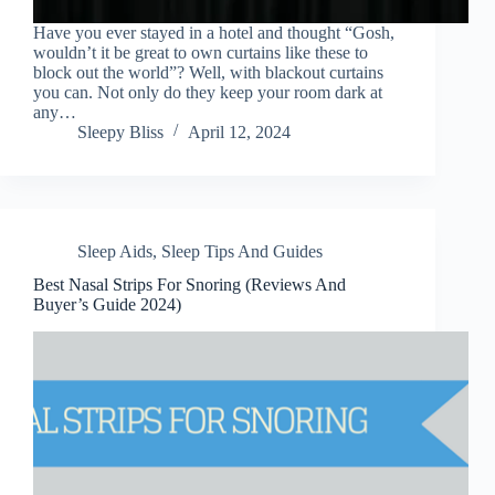
Have you ever stayed in a hotel and thought “Gosh,
wouldn’t it be great to own curtains like these to
block out the world”? Well, with blackout curtains
you can. Not only do they keep your room dark at
any…
Sleepy Bliss
April 12, 2024
Sleep Aids
,
Sleep Tips And Guides
Best Nasal Strips For Snoring (Reviews And
Buyer’s Guide 2024)