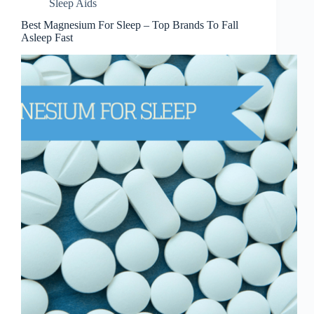
Sleep Aids
Best Magnesium For Sleep – Top Brands To Fall
Asleep Fast