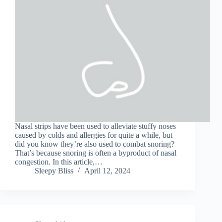
Nasal strips have been used to alleviate stuffy noses
caused by colds and allergies for quite a while, but
did you know they’re also used to combat snoring?
That’s because snoring is often a byproduct of nasal
congestion. In this article,…
Sleepy Bliss
April 12, 2024