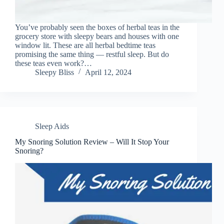
You’ve probably seen the boxes of herbal teas in the
grocery store with sleepy bears and houses with one
window lit. These are all herbal bedtime teas
promising the same thing — restful sleep. But do
these teas even work?…
Sleepy Bliss
April 12, 2024
Sleep Aids
My Snoring Solution Review – Will It Stop Your
Snoring?