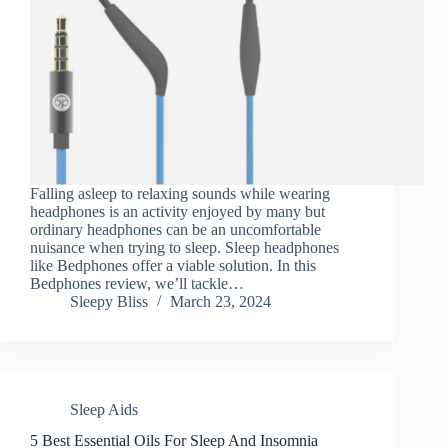
Falling asleep to relaxing sounds while wearing
headphones is an activity enjoyed by many but
ordinary headphones can be an uncomfortable
nuisance when trying to sleep. Sleep headphones
like Bedphones offer a viable solution. In this
Bedphones review, we’ll tackle…
Sleepy Bliss
March 23, 2024
Sleep Aids
5 Best Essential Oils For Sleep And Insomnia