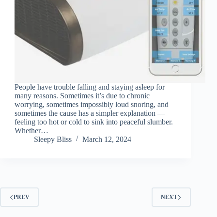
People have trouble falling and staying asleep for
many reasons. Sometimes it’s due to chronic
worrying, sometimes impossibly loud snoring, and
sometimes the cause has a simpler explanation —
feeling too hot or cold to sink into peaceful slumber.
Whether…
Sleepy Bliss
March 12, 2024
PREV
NEXT