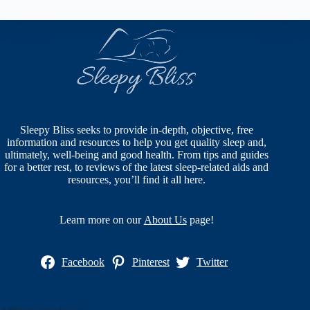
Sleepy Bliss seeks to provide in-depth, objective, free
information and resources to help you get quality sleep and,
ultimately, well-being and good health. From tips and guides
for a better rest, to reviews of the latest sleep-related aids and
resources, you’ll find it all here.
Learn more on our
About Us
page!
Facebook
Pinterest
Twitter