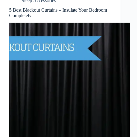
Sleep Accessories
5 Best Blackout Curtains – Insulate Your Bedroom
Completely