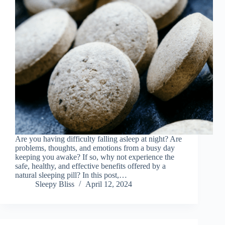
Are you having difficulty falling asleep at night? Are
problems, thoughts, and emotions from a busy day
keeping you awake? If so, why not experience the
safe, healthy, and effective benefits offered by a
natural sleeping pill? In this post,…
Sleepy Bliss
April 12, 2024