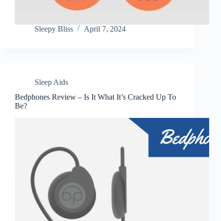
Sleepy Bliss
April 7, 2024
Sleep Aids
Bedphones Review – Is It What It’s Cracked Up To
Be?