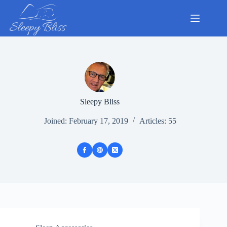
Skip
to
content
Sleepy Bliss
Joined: February 17, 2019
Articles: 55