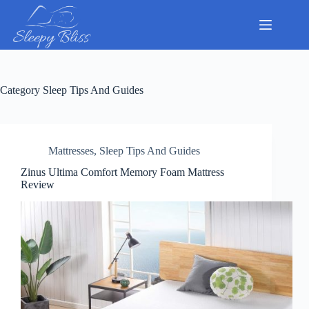
Skip
to
content
Category
Sleep Tips And Guides
Mattresses
,
Sleep Tips And Guides
Zinus Ultima Comfort Memory Foam Mattress
Review