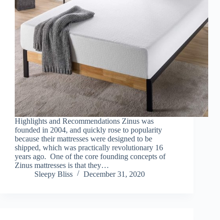
Highlights and Recommendations Zinus was
founded in 2004, and quickly rose to popularity
because their mattresses were designed to be
shipped, which was practically revolutionary 16
years ago. One of the core founding concepts of
Zinus mattresses is that they…
Sleepy Bliss
December 31, 2020