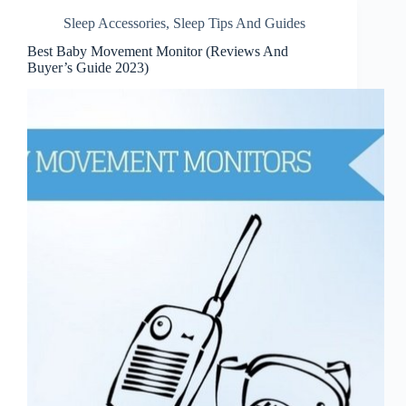
Sleep Accessories
,
Sleep Tips And Guides
Best Baby Movement Monitor (Reviews And
Buyer’s Guide 2023)