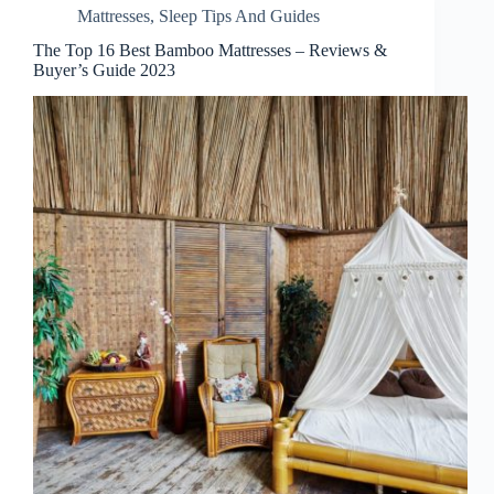
Mattresses
,
Sleep Tips And Guides
The Top 16 Best Bamboo Mattresses – Reviews &
Buyer’s Guide 2023