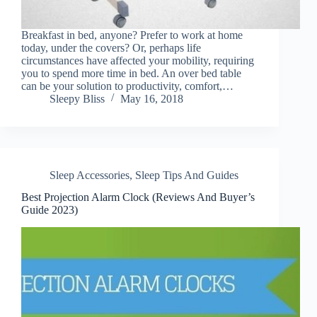
Breakfast in bed, anyone? Prefer to work at home
today, under the covers? Or, perhaps life
circumstances have affected your mobility, requiring
you to spend more time in bed. An over bed table
can be your solution to productivity, comfort,…
Sleepy Bliss
May 16, 2018
Sleep Accessories
,
Sleep Tips And Guides
Best Projection Alarm Clock (Reviews And Buyer’s
Guide 2023)