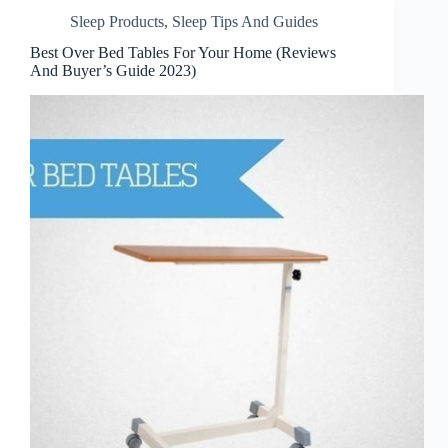
Sleep Products
,
Sleep Tips And Guides
Best Over Bed Tables For Your Home (Reviews
And Buyer’s Guide 2023)