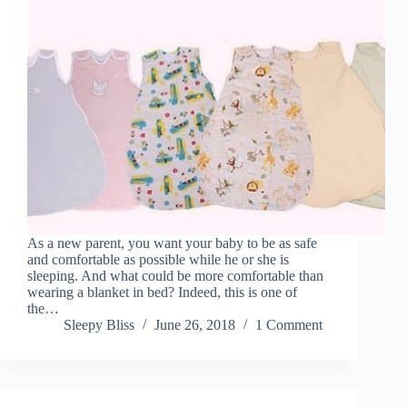
As a new parent, you want your baby to be as safe
and comfortable as possible while he or she is
sleeping. And what could be more comfortable than
wearing a blanket in bed? Indeed, this is one of
the…
Sleepy Bliss
June 26, 2018
1 Comment