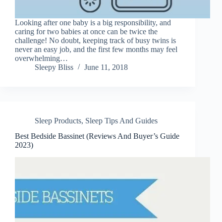
Looking after one baby is a big responsibility, and
caring for two babies at once can be twice the
challenge! No doubt, keeping track of busy twins is
never an easy job, and the first few months may feel
overwhelming…
Sleepy Bliss
June 11, 2018
Sleep Products
,
Sleep Tips And Guides
Best Bedside Bassinet (Reviews And Buyer’s Guide
2023)