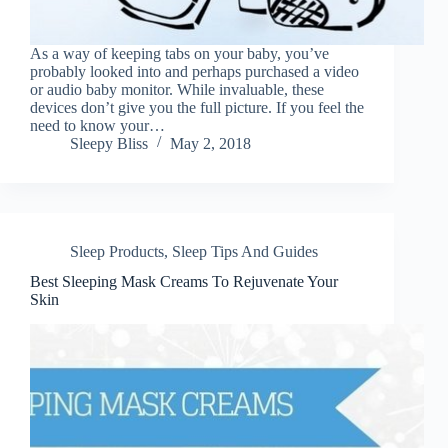
As a way of keeping tabs on your baby, you’ve
probably looked into and perhaps purchased a video
or audio baby monitor. While invaluable, these
devices don’t give you the full picture. If you feel the
need to know your…
Sleepy Bliss
May 2, 2018
Sleep Products
,
Sleep Tips And Guides
Best Sleeping Mask Creams To Rejuvenate Your
Skin