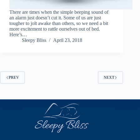
There are times when the simple beeping sound of
an alarm just doesn’t cut it. Some of us are just
tougher to jolt awake than others, so we need a bit
more excitement to rattle ourselves out of bed.
Here’s…
Sleepy Bliss
April 23, 2018
PREV
NEXT