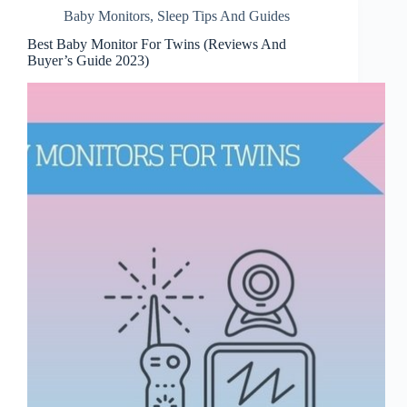
Baby Monitors
,
Sleep Tips And Guides
Best Baby Monitor For Twins (Reviews And
Buyer’s Guide 2023)