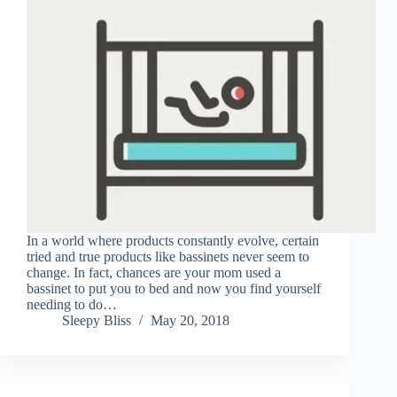
In a world where products constantly evolve, certain
tried and true products like bassinets never seem to
change. In fact, chances are your mom used a
bassinet to put you to bed and now you find yourself
needing to do…
Sleepy Bliss
May 20, 2018