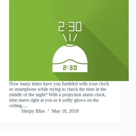
How many times have you fumbled with your clock
or smartphone while trying to check the time in the
middle of the night? With a projection alarm clock,
time stares right at you as it softly glows on the
ceiling.…
Sleepy Bliss
May 10, 2018