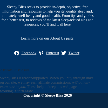
Sleepy Bliss seeks to provide in-depth, objective, free
information and resources to help you get quality sleep and,
ultimately, well-being and good health. From tips and guides
for a better rest, to reviews of the latest sleep-related aids and
resources, you’ll find it all here.
Learn more on our
About Us
page!
Facebook
Pinterest
Twitter
Affiliate Disclosure
SleepyBliss is reader-supported. When you buy through links
on our site, we may earn affiliate commissions,
without any
extra cost to you.
These help to keep this webpage
working.
Learn More.
Copyright © SleepyBliss 2026