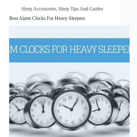
Sleep Accessories
,
Sleep Tips And Guides
Best Alarm Clocks For Heavy Sleepers