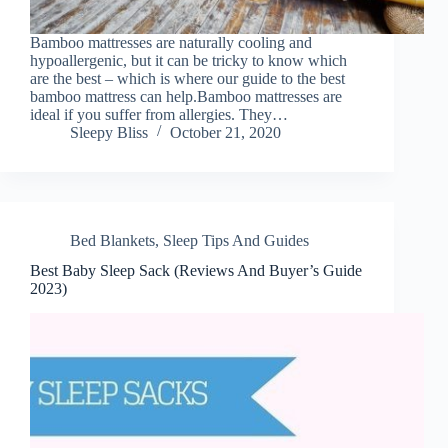
Bamboo mattresses are naturally cooling and
hypoallergenic, but it can be tricky to know which
are the best – which is where our guide to the best
bamboo mattress can help.Bamboo mattresses are
ideal if you suffer from allergies. They…
Sleepy Bliss
October 21, 2020
Bed Blankets
,
Sleep Tips And Guides
Best Baby Sleep Sack (Reviews And Buyer’s Guide
2023)