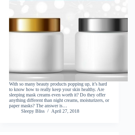
With so many beauty products popping up, it’s hard
to know how to really keep your skin healthy. Are
sleeping mask creams even worth it? Do they offer
anything different than night creams, moisturizers, or
paper masks? The answer is…
Sleepy Bliss
April 27, 2018